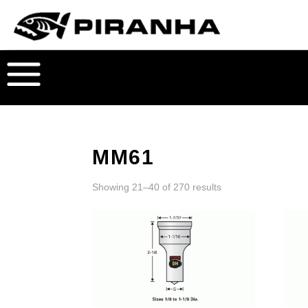
MM61
Showing 21–40 of 270 results