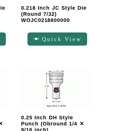
ie
0.218 Inch JC Style Die
(Round 7/32)
WOJC0218800000
w
Quick View
0.25 Inch DH Style
✕
Punch (Obround 1/4 ✕
9/16 inch)