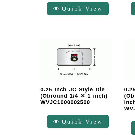
Quick View
0.25 Inch JC Style Die
0.2
(Obround 1/4 ✕ 1 inch)
(Ob
WVJC1000002500
inc
WVJ
Quick View