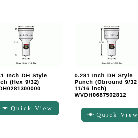
81 Inch DH Style
0.281 Inch DH Style
ch (Hex 9/32)
Punch (Obround 9/32
DH0281300000
11/16 inch)
WVDH0687502812
Quick View
Quick Vie