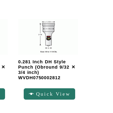
0.281 Inch DH Style
 ✕
Punch (Obround 9/32 ✕
3/4 inch)
WVDH0750002812
w
Quick View