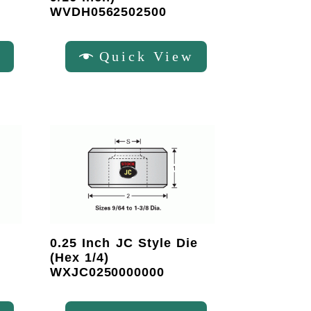
WVDH0562502500
w
Quick View
0.25 Inch JC Style Die
(Hex 1/4)
WXJC0250000000