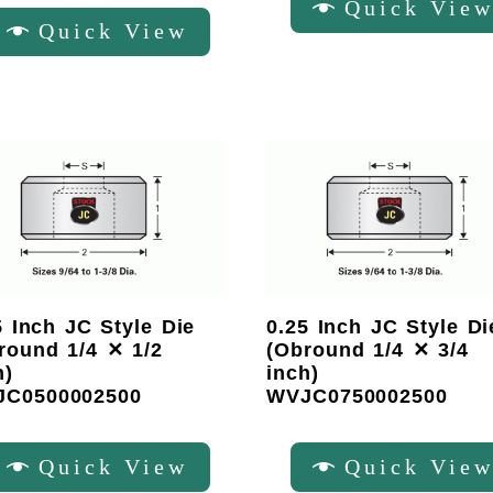
Quick Vie
Quick View
5 Inch JC Style Die
0.25 Inch JC Style Di
round 1/4 ✕ 1/2
(Obround 1/4 ✕ 3/4
h)
inch)
C0500002500
WVJC0750002500
Quick View
Quick Vie