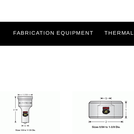
FABRICATION EQUIPMENT
THERMAL