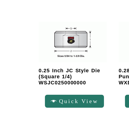
0.25 Inch JC Style Die
0.2
(Square 1/4)
Pun
WSJC0250000000
WX
Quick View