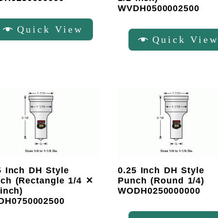
WVDH0500002500
Quick View
Quick Vie
5 Inch DH Style
0.25 Inch DH Style
ch (Rectangle 1/4 ✕
Punch (Round 1/4)
 inch)
WODH0250000000
DH0750002500