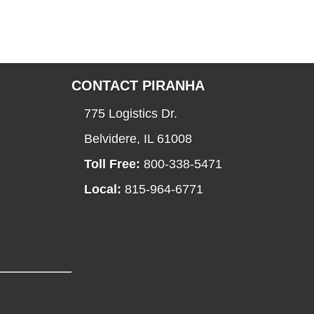
CONTACT PIRANHA
775 Logistics Dr.
Belvidere, IL 61008
Toll Free:
800-338-5471
Local:
815-964-6771