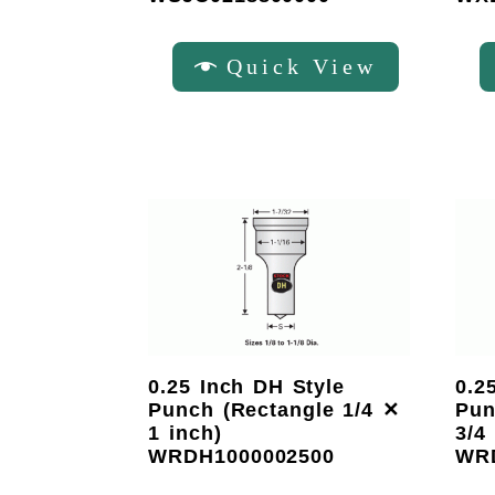
Quick View
0.25 Inch DH Style
0.2
Punch (Rectangle 1/4 ✕
Pun
1 inch)
3/4
WRDH1000002500
WR