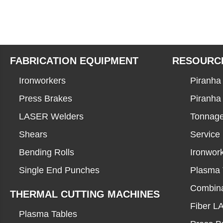
FABRICATION EQUIPMENT
RESOURC
Ironworkers
Piranha 
Press Brakes
Piranha
LASER Welders
Tonnage
Shears
Service
Bending Rolls
Ironwor
Single End Punches
Plasma 
Combina
THERMAL CUTTING MACHINES
Fiber 
Plasma Tables