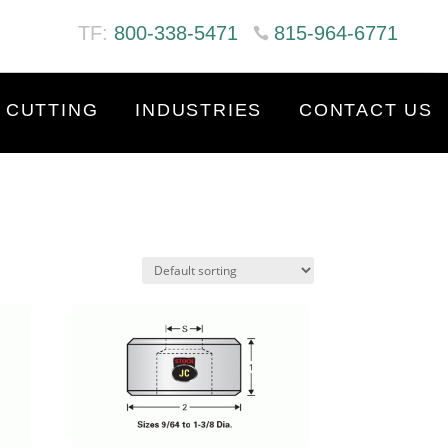
TF:
800-338-5471
815-964-6771
 CUTTING
INDUSTRIES
CONTACT US