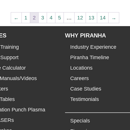
←
1
2
3
4
5
…
12
13
14
→
ES
WHY PIRANHA
Training
Industry Experience
 Support
Piranha Timeline
 Calculator
Locations
 Manuals/Videos
Careers
kers
Case Studies
Tables
Testimonials
tion Punch Plasma
LASERs
Specials