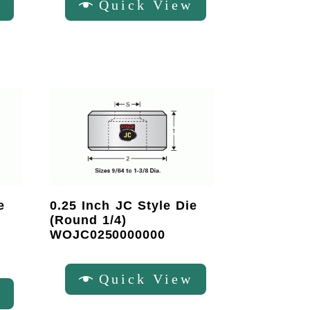
w
Quick View
e
0.25 Inch JC Style Die
(Round 1/4)
WOJC0250000000
Quick View
w