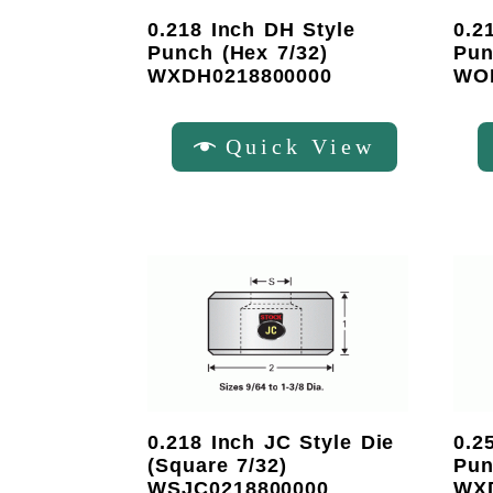
0.218 Inch DH Style
0.2
Punch (Hex 7/32)
Pun
WXDH0218800000
WO
Quick View
0.218 Inch JC Style Die
0.2
(Square 7/32)
Pun
WSJC0218800000
WX