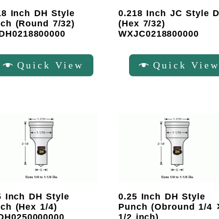
18 Inch DH Style
0.218 Inch JC Style D
ch (Round 7/32)
(Hex 7/32)
DH0218800000
WXJC0218800000
Quick View
Quick Vie
5 Inch DH Style
0.25 Inch DH Style
ch (Hex 1/4)
Punch (Obround 1/4 
DH0250000000
1/2 inch)