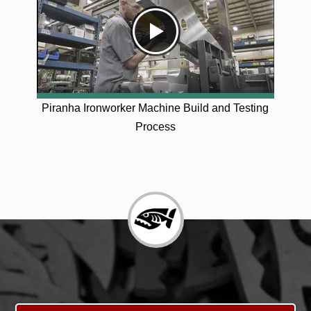
Piranha Ironworker Machine Build and Testing
Process