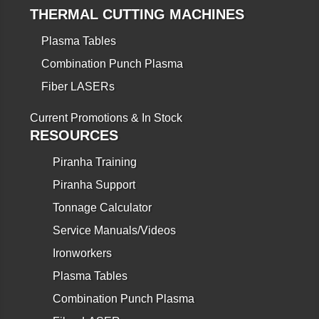
THERMAL CUTTING MACHINES
Plasma Tables
Combination Punch Plasma
Fiber LASERs
Current Promotions & In Stock
RESOURCES
Piranha Training
Piranha Support
Tonnage Calculator
Service Manuals/Videos
Ironworkers
Plasma Tables
Combination Punch Plasma