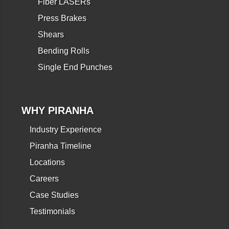
Fiber LASERs
Press Brakes
Shears
Bending Rolls
Single End Punches
WHY PIRANHA
Industry Experience
Piranha Timeline
Locations
Careers
Case Studies
Testimonials