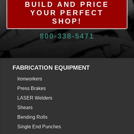
BUILD AND PRICE
YOUR PERFECT
SHOP!
800-338-5471
FABRICATION EQUIPMENT
Ironworkers
Press Brakes
LASER Welders
Shears
Bending Rolls
Single End Punches