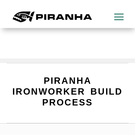
PIRANHA
IRONWORKER BUILD
PROCESS