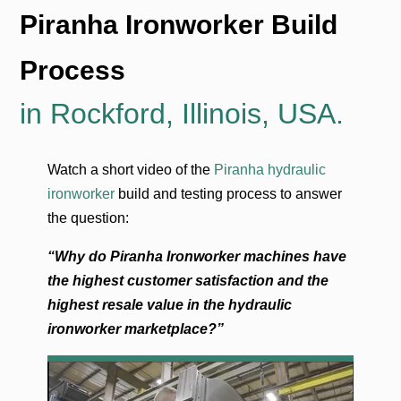
Piranha Ironworker Build
Process
in Rockford, Illinois, USA.
Watch a short video of the
Piranha hydraulic
ironworker
build and testing process to answer
the question:
“Why do Piranha Ironworker machines have
the highest customer satisfaction and the
highest resale value in the hydraulic
ironworker marketplace?”