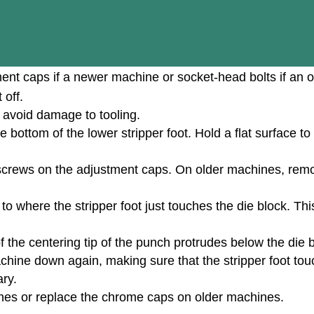
nt caps if a newer machine or socket-head bolts if an o
 off.
 avoid damage to tooling.
bottom of the lower stripper foot. Hold a flat surface to 
screws on the adjustment caps. On older machines, rem
o where the stripper foot just touches the die block. Thi
 of the centering tip of the punch protrudes below the die
chine down again, making sure that the stripper foot touc
ary.
nes or replace the chrome caps on older machines.