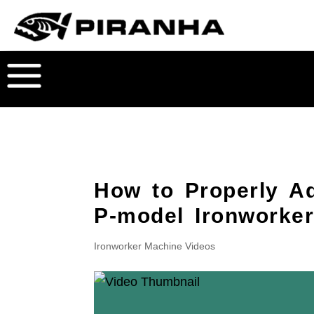
How to Properly Ad
P-model Ironworke
Ironworker Machine Videos