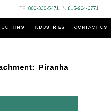
TF:
800-338-5471
815-964-6771
 CUTTING
INDUSTRIES
CONTACT US
tachment: Piranha