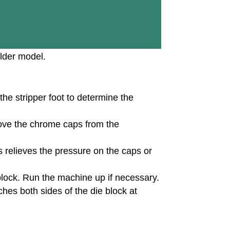
lder model.
the stripper foot to determine the
ove the chrome caps from the
s relieves the pressure on the caps or
 block. Run the machine up if necessary.
hes both sides of the die block at