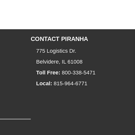
CONTACT PIRANHA
775 Logistics Dr.
Belvidere, IL 61008
Toll Free:
800-338-5471
Local:
815-964-6771