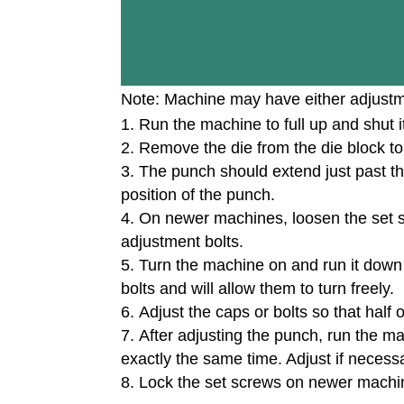
Note: Machine may have either adjustme
Run the machine to full up and shut it
Remove the die from the die block to
The punch should extend just past the 
position of the punch.
On newer machines, loosen the set 
adjustment bolts.
Turn the machine on and run it down t
bolts and will allow them to turn freely.
Adjust the caps or bolts so that half
After adjusting the punch, run the ma
exactly the same time. Adjust if necess
Lock the set screws on newer machi