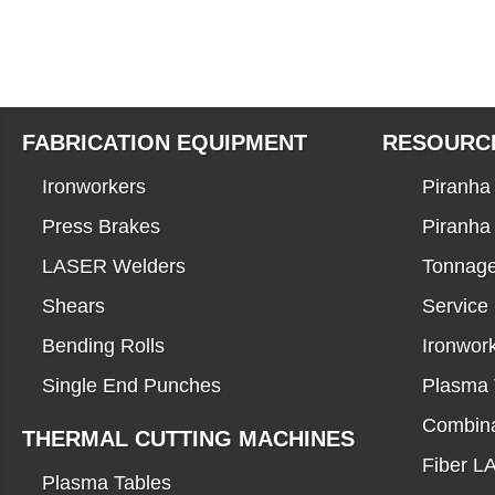
FABRICATION EQUIPMENT
RESOURC
Ironworkers
Piranha 
Press Brakes
Piranha
LASER Welders
Tonnage
Shears
Service
Bending Rolls
Ironwor
Single End Punches
Plasma 
Combina
THERMAL CUTTING MACHINES
Fiber 
Plasma Tables