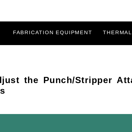
FABRICATION EQUIPMENT
THERMAL
just the Punch/Stripper At
rs