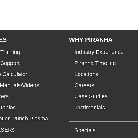
ES
WHY PIRANHA
Training
Industry Experience
 Support
Piranha Timeline
 Calculator
Locations
 Manuals/Videos
Careers
kers
Case Studies
Tables
Testimonials
tion Punch Plasma
LASERs
Specials