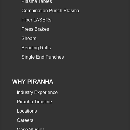
Plasma Tables
Combination Punch Plasma
Fiber LASERs
Press Brakes
Shears
Bending Rolls
Single End Punches
WHY PIRANHA
Industry Experience
Piranha Timeline
Locations
Careers
Case Studies