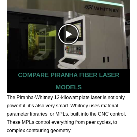
COMPARE PIRANHA FIBER LASER
MODELS
The Piranha-Whitney 12-kilowatt plate laser is not only
powerful, it’s also very smart. Whitney uses material
parameter libraries, or MPLs, built into the CNC control.
These MPLs control everything from peer cycles, to
complex contouring geometry.