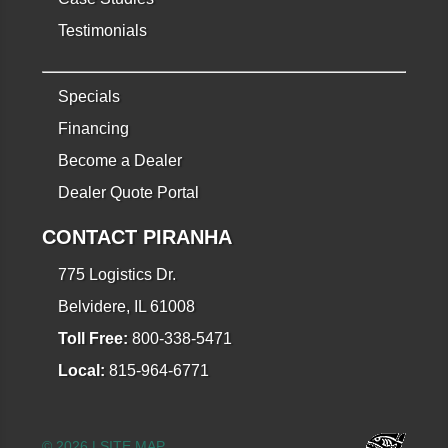
Testimonials
Specials
Financing
Become a Dealer
Dealer Quote Portal
CONTACT PIRANHA
775 Logistics Dr.
Belvidere, IL 61008
Toll Free:
800-338-5471
Local:
815-964-6771
© 2026 |
SITE MAP