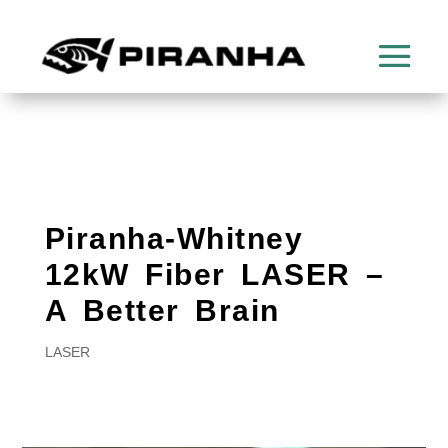
Piranha-Whitney
12kW Fiber LASER –
A Better Brain
LASER