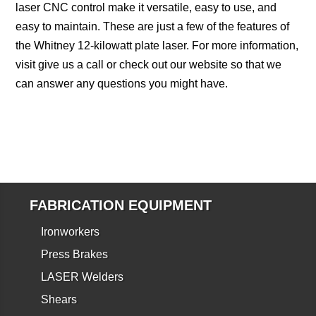
laser CNC control make it versatile, easy to use, and
easy to maintain. These are just a few of the features of
the Whitney 12-kilowatt plate laser. For more information,
visit give us a call or check out our website so that we
can answer any questions you might have.
FABRICATION EQUIPMENT
Ironworkers
Press Brakes
LASER Welders
Shears