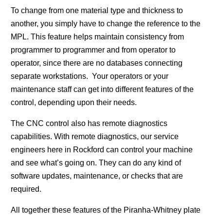
To change from one material type and thickness to
another, you simply have to change the reference to the
MPL. This feature helps maintain consistency from
programmer to programmer and from operator to
operator, since there are no databases connecting
separate workstations. Your operators or your
maintenance staff can get into different features of the
control, depending upon their needs.
The CNC control also has remote diagnostics
capabilities. With remote diagnostics, our service
engineers here in Rockford can control your machine
and see what’s going on. They can do any kind of
software updates, maintenance, or checks that are
required.
All together these features of the Piranha-Whitney plate