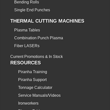
Bending Rolls
Single End Punches
THERMAL CUTTING MACHINES
Plasma Tables
Combination Punch Plasma
Fiber LASERs
Current Promotions & In Stock
RESOURCES
Piranha Training
Piranha Support
Tonnage Calculator
Service Manuals/Videos
Ironworkers