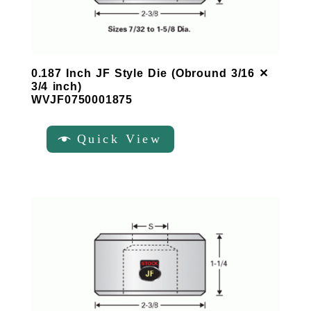
0.187 Inch JF Style Die (Obround 3/16 ✕
3/4 inch)
WVJF0750001875
Quick View