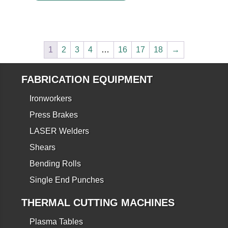
1
2
3
4
…
16
17
18
→
FABRICATION EQUIPMENT
Ironworkers
Press Brakes
LASER Welders
Shears
Bending Rolls
Single End Punches
THERMAL CUTTING MACHINES
Plasma Tables