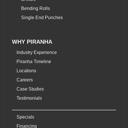
Bending Rolls
Single End Punches
WHY PIRANHA
Industry Experience
Piranha Timeline
Locations
Careers
Case Studies
Testimonials
Specials
Financing