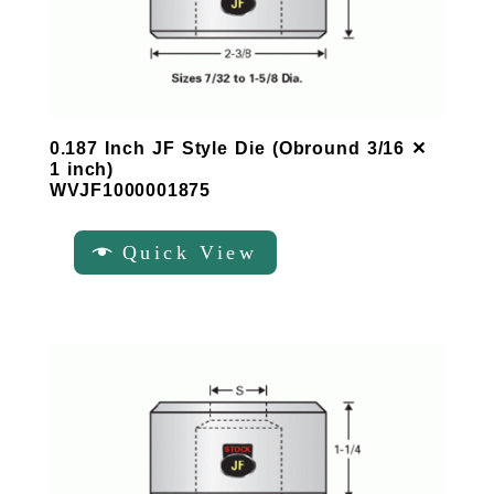
0.187 Inch JF Style Die (Obround 3/16 ✕
1 inch)
WVJF1000001875
Quick View