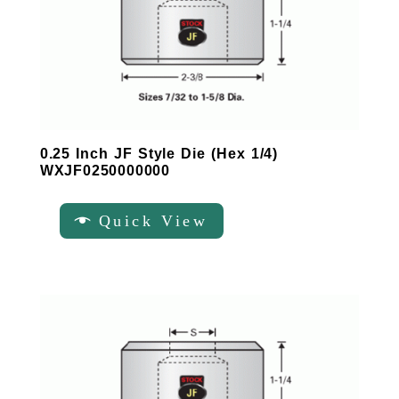
0.25 Inch JF Style Die (Hex 1/4)
WXJF0250000000
Quick View