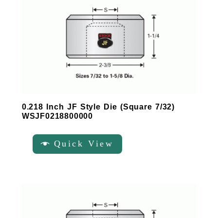
0.218 Inch JF Style Die (Square 7/32)
WSJF0218800000
Quick View