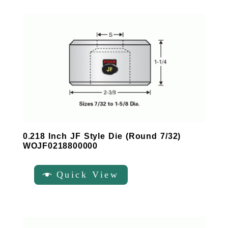
0.218 Inch JF Style Die (Round 7/32)
WOJF0218800000
Quick View