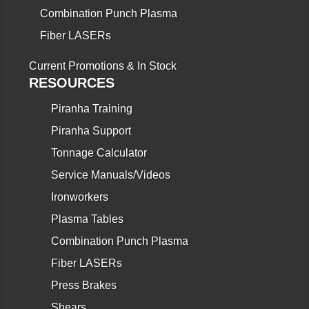
Combination Punch Plasma
Fiber LASERs
Current Promotions & In Stock
RESOURCES
Piranha Training
Piranha Support
Tonnage Calculator
Service Manuals/Videos
Ironworkers
Plasma Tables
Combination Punch Plasma
Fiber LASERs
Press Brakes
Shears