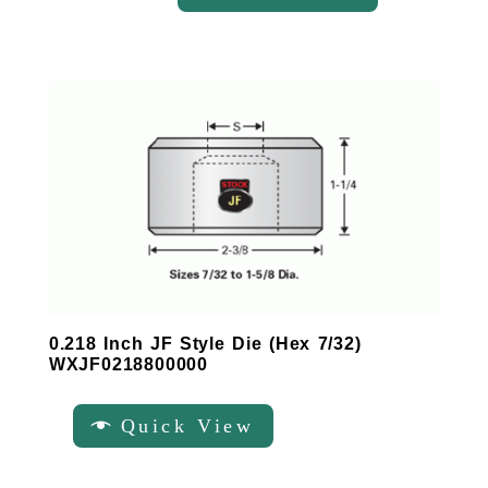
0.218 Inch JF Style Die (Hex 7/32)
WXJF0218800000
Quick View