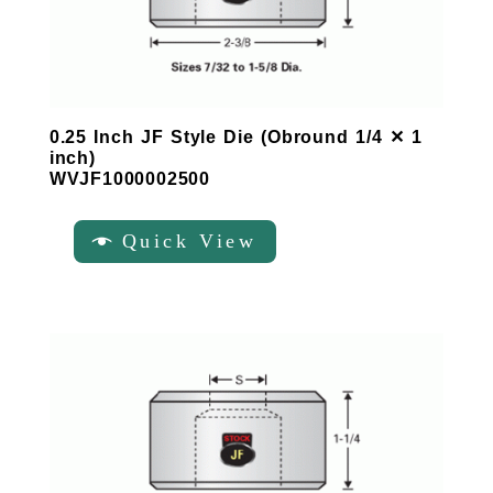
0.25 Inch JF Style Die (Obround 1/4 ✕ 1
inch)
WVJF1000002500
Quick View