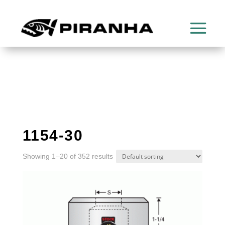
1154-30
Showing 1–20 of 352 results