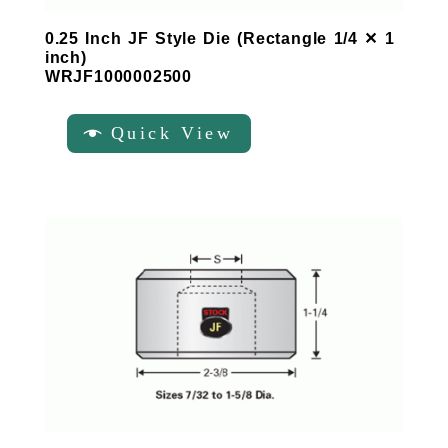
0.25 Inch JF Style Die (Rectangle 1/4 ✕ 1
inch)
WRJF1000002500
Quick View