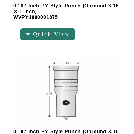
0.187 Inch PY Style Punch (Obround 3/16
✕ 1 inch)
WVPY1000001875
Quick View
0.187 Inch PY Style Punch (Obround 3/16