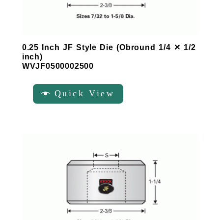
0.25 Inch JF Style Die (Obround 1/4 ✕ 1/2
inch)
WVJF0500002500
Quick View