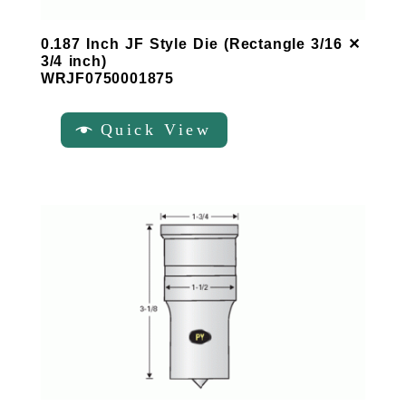
0.187 Inch JF Style Die (Rectangle 3/16 ✕
3/4 inch)
WRJF0750001875
Quick View