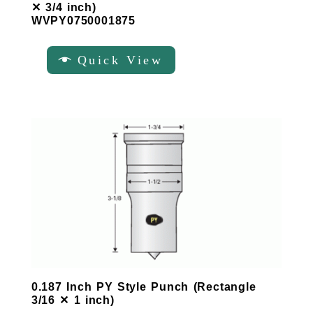
✕ 3/4 inch)
WVPY0750001875
Quick View
0.187 Inch PY Style Punch (Rectangle
3/16 ✕ 1 inch)