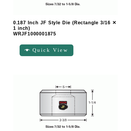
0.187 Inch JF Style Die (Rectangle 3/16 ✕
1 inch)
WRJF1000001875
Quick View