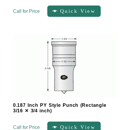
Quick View
Call for Price
0.187 Inch PY Style Punch (Rectangle
3/16 ✕ 3/4 inch)
Quick View
Call for Price