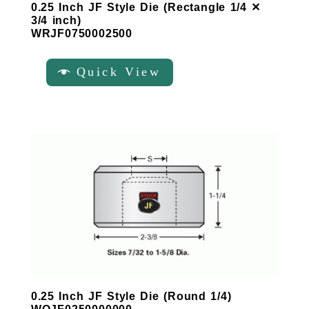
0.25 Inch JF Style Die (Rectangle 1/4 ✕
3/4 inch)
WRJF0750002500
Quick View
0.25 Inch JF Style Die (Round 1/4)