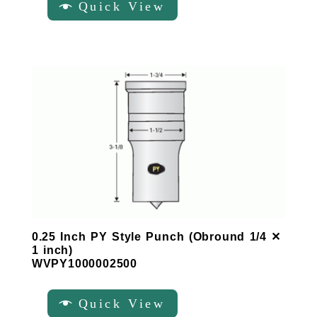
Quick View
0.25 Inch PY Style Punch (Obround 1/4 ✕
1 inch)
WVPY1000002500
Quick View