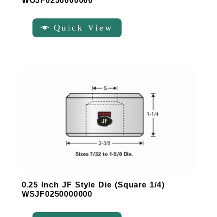
WOJF0250000000
Quick View
0.25 Inch JF Style Die (Square 1/4)
WSJF0250000000