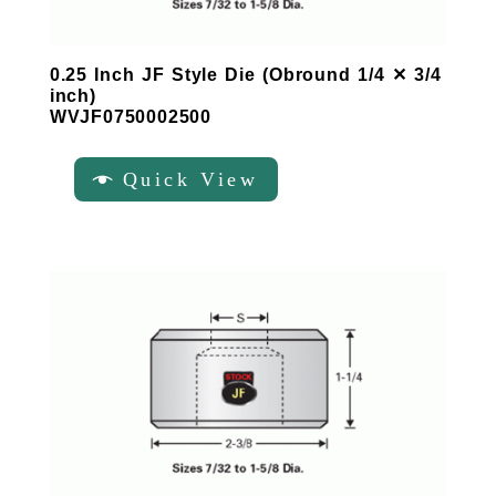
0.25 Inch JF Style Die (Obround 1/4 ✕ 3/4
inch)
WVJF0750002500
Quick View