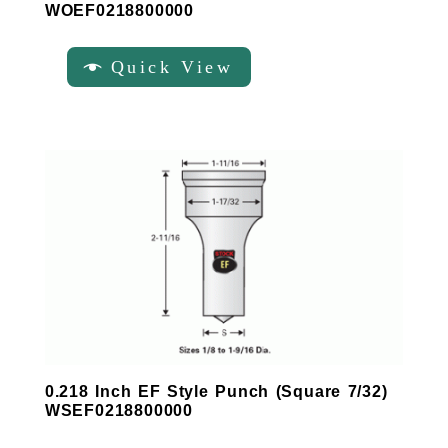
WOEF0218800000
Quick View
0.218 Inch EF Style Punch (Square 7/32)
WSEF0218800000