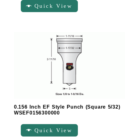
Quick View
0.156 Inch EF Style Punch (Square 5/32)
WSEF0156300000
Quick View