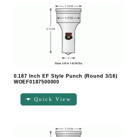
0.187 Inch EF Style Punch (Round 3/16)
WOEF0187500000
Quick View