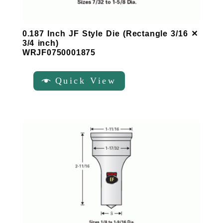
0.187 Inch JF Style Die (Rectangle 3/16 ✕
3/4 inch)
WRJF0750001875
Quick View