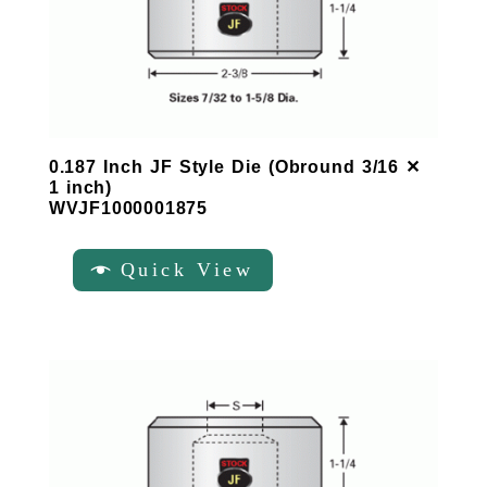
0.187 Inch JF Style Die (Obround 3/16 ✕
1 inch)
WVJF1000001875
Quick View