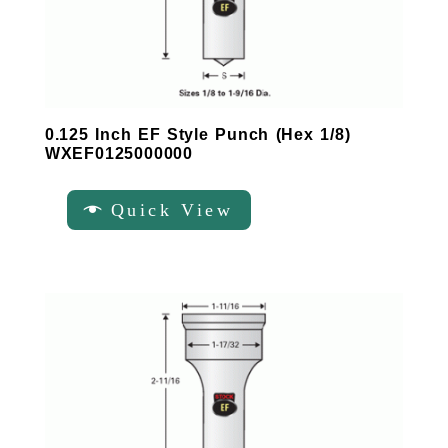
0.125 Inch EF Style Punch (Hex 1/8)
WXEF0125000000
Quick View