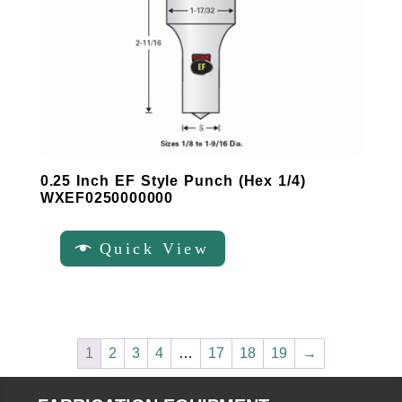
0.25 Inch EF Style Punch (Hex 1/4)
WXEF0250000000
Quick View
1
2
3
4
…
17
18
19
→