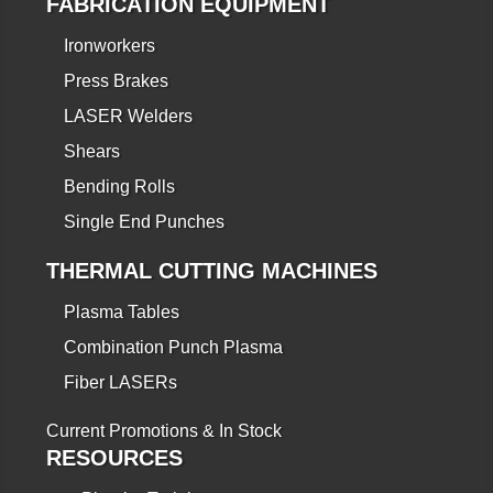
FABRICATION EQUIPMENT
Ironworkers
Press Brakes
LASER Welders
Shears
Bending Rolls
Single End Punches
THERMAL CUTTING MACHINES
Plasma Tables
Combination Punch Plasma
Fiber LASERs
Current Promotions & In Stock
RESOURCES