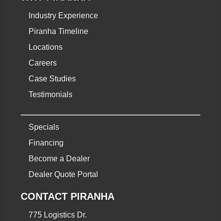
Industry Experience
Piranha Timeline
Locations
Careers
Case Studies
Testimonials
Specials
Financing
Become a Dealer
Dealer Quote Portal
CONTACT PIRANHA
775 Logistics Dr.