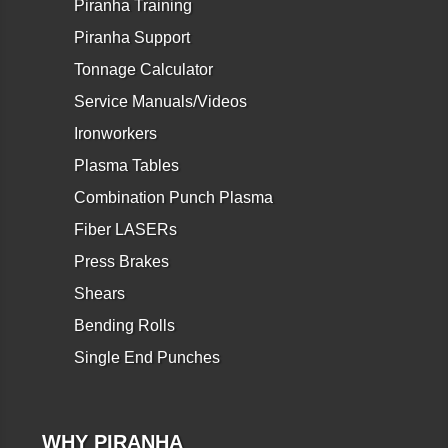
Piranha Training
Piranha Support
Tonnage Calculator
Service Manuals/Videos
Ironworkers
Plasma Tables
Combination Punch Plasma
Fiber LASERs
Press Brakes
Shears
Bending Rolls
Single End Punches
WHY PIRANHA