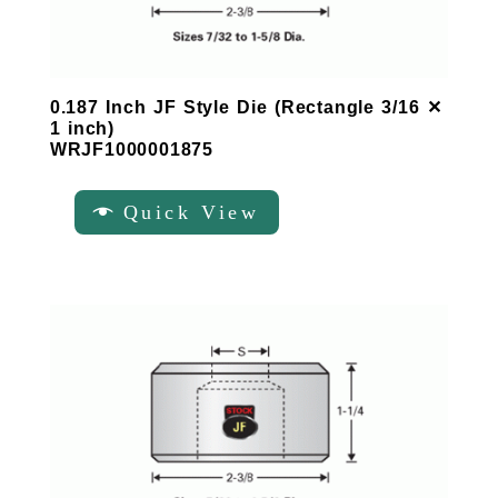
0.187 Inch JF Style Die (Rectangle 3/16 ✕
1 inch)
WRJF1000001875
Quick View