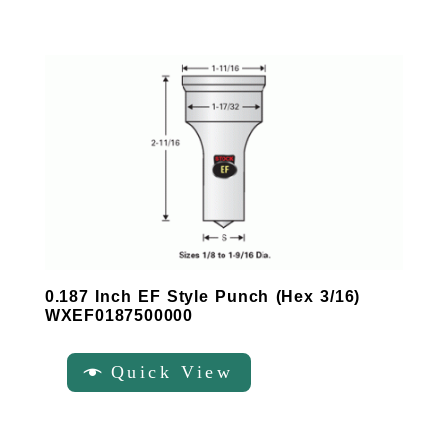
0.187 Inch EF Style Punch (Hex 3/16)
WXEF0187500000
Quick View