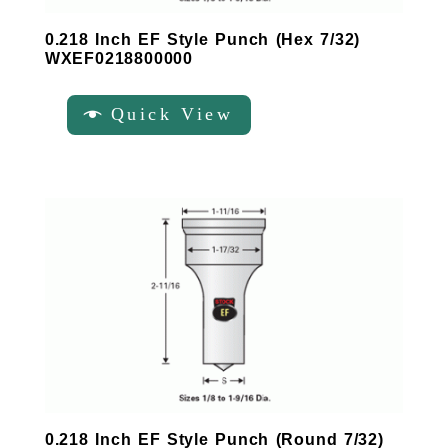
0.218 Inch EF Style Punch (Hex 7/32)
WXEF0218800000
Quick View
0.218 Inch EF Style Punch (Round 7/32)