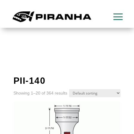
PII-140
Showing 1–20 of 364 results