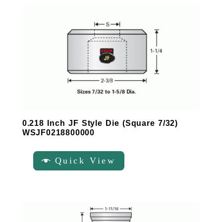
0.218 Inch JF Style Die (Square 7/32)
WSJF0218800000
Quick View