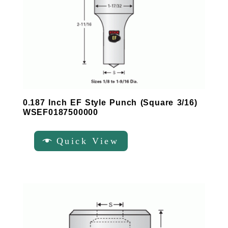
0.187 Inch EF Style Punch (Square 3/16)
WSEF0187500000
Quick View