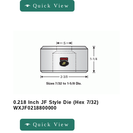
Quick View
0.218 Inch JF Style Die (Hex 7/32)
WXJF0218800000
Quick View