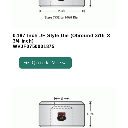
0.187 Inch JF Style Die (Obround 3/16 ✕
3/4 inch)
WVJF0750001875
Quick View