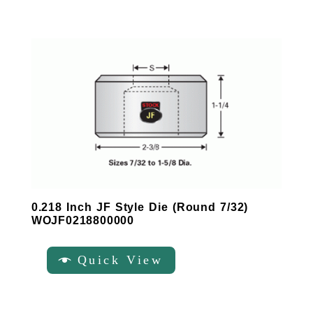
0.218 Inch JF Style Die (Round 7/32)
WOJF0218800000
Quick View