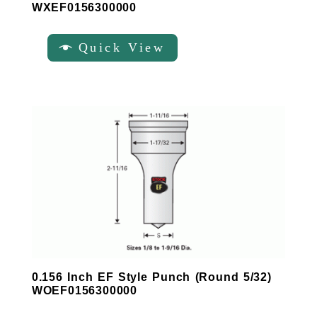
WXEF0156300000
Quick View
0.156 Inch EF Style Punch (Round 5/32)
WOEF0156300000