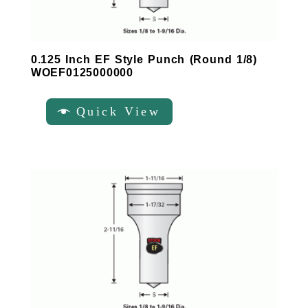
0.125 Inch EF Style Punch (Round 1/8)
WOEF0125000000
Quick View