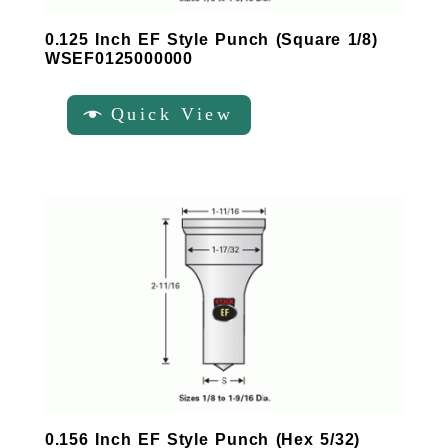
0.125 Inch EF Style Punch (Square 1/8)
WSEF0125000000
Quick View
0.156 Inch EF Style Punch (Hex 5/32)