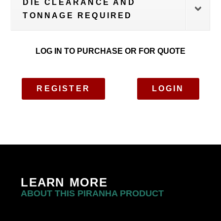
DIE CLEARANCE AND
TONNAGE REQUIRED
LOG IN TO PURCHASE OR FOR QUOTE
REGISTER
LOGIN
LEARN MORE
ABOUT THIS PIRANHA PRODUCT