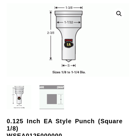
0.125 Inch EA Style Punch (Square
1/8)
WSEA0125000000