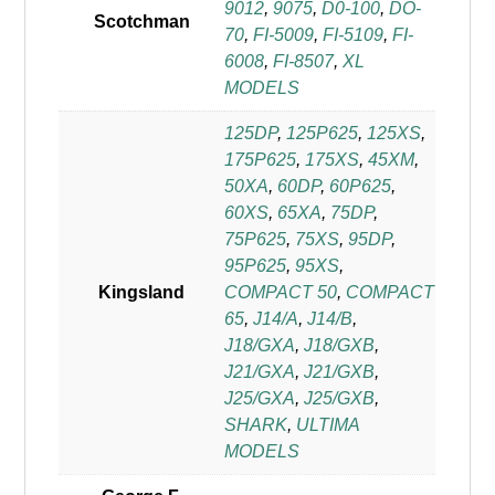
9012
,
9075
,
D0-100
,
DO-
Scotchman
70
,
FI-5009
,
FI-5109
,
FI-
6008
,
FI-8507
,
XL
MODELS
125DP
,
125P625
,
125XS
,
175P625
,
175XS
,
45XM
,
50XA
,
60DP
,
60P625
,
60XS
,
65XA
,
75DP
,
75P625
,
75XS
,
95DP
,
95P625
,
95XS
,
Kingsland
COMPACT 50
,
COMPACT
65
,
J14/A
,
J14/B
,
J18/GXA
,
J18/GXB
,
J21/GXA
,
J21/GXB
,
J25/GXA
,
J25/GXB
,
SHARK
,
ULTIMA
MODELS