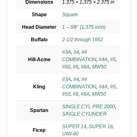
Dimensions
1.375 × 1.375 × 2.375 in
Shape
Square
Head Diameter
1 – 3/8" (1.375 inch)
Buffalo
2-1/2 through 1952
#3A
,
#4
,
#4
Hill-Acme
COMBINATION
,
#4A
,
#5
,
#50
,
#6
,
#6A
,
MW50
#3A
,
#4
,
#4
Kling
COMBINATION
,
#4A
,
#5
,
#50
,
#6
,
#6A
,
MW50
SINGLE CYL PRE 2000
,
Spartan
SINGLE CYLINDER
SUPER 14
,
SUPER 16
,
Ficep
UIW-80