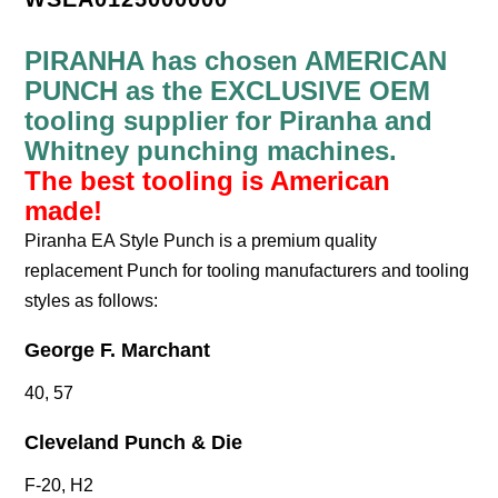
PIRANHA has chosen AMERICAN
PUNCH as the EXCLUSIVE OEM
tooling supplier for Piranha and
Whitney punching machines.
The best tooling is American
made!
Piranha EA Style Punch is a premium quality
replacement Punch for tooling manufacturers and tooling
styles as follows:
George F. Marchant
40, 57
Cleveland Punch & Die
F-20, H2