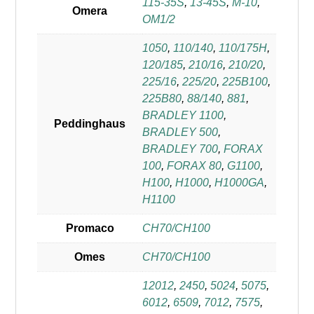
115-35S
,
13-45S
,
M-10
,
Omera
OM1/2
1050
,
110/140
,
110/175H
,
120/185
,
210/16
,
210/20
,
225/16
,
225/20
,
225B100
,
225B80
,
88/140
,
881
,
BRADLEY 1100
,
Peddinghaus
BRADLEY 500
,
BRADLEY 700
,
FORAX
100
,
FORAX 80
,
G1100
,
H100
,
H1000
,
H1000GA
,
H1100
Promaco
CH70/CH100
Omes
CH70/CH100
12012
,
2450
,
5024
,
5075
,
6012
,
6509
,
7012
,
7575
,