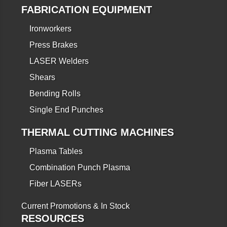
FABRICATION EQUIPMENT
Ironworkers
Press Brakes
LASER Welders
Shears
Bending Rolls
Single End Punches
THERMAL CUTTING MACHINES
Plasma Tables
Combination Punch Plasma
Fiber LASERs
Current Promotions & In Stock
RESOURCES