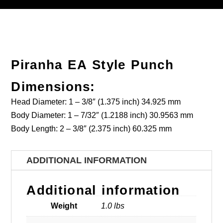
Piranha EA Style Punch
Dimensions:
Head Diameter: 1 – 3/8″ (1.375 inch) 34.925 mm
Body Diameter: 1 – 7/32″ (1.2188 inch) 30.9563 mm
Body Length: 2 – 3/8″ (2.375 inch) 60.325 mm
ADDITIONAL INFORMATION
Additional information
Weight
1.0 lbs