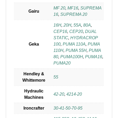
MF 20
,
MF16
,
SUPREMA
Gairu
16
,
SUPREMA 20
16H
,
20H
,
55A
,
80A
,
CEP16
,
CEP20
,
DUAL
STATIC
,
HYDRACROP
Geka
100
,
PUMA 110A
,
PUMA
110H
,
PUMA 55H
,
PUMA
80
,
PUMA100H
,
PUMA16
,
PUMA20
Hendley &
55
Whittemore
Hydraulic
42-20
,
4214-20
Machines
Ironcrafter
30-41-50-70-95