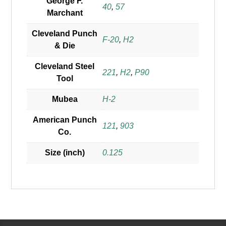
George F.
40
,
57
Marchant
Cleveland Punch
F-20
,
H2
& Die
Cleveland Steel
221
,
H2
,
P90
Tool
Mubea
H-2
American Punch
121
,
903
Co.
Size (inch)
0.125