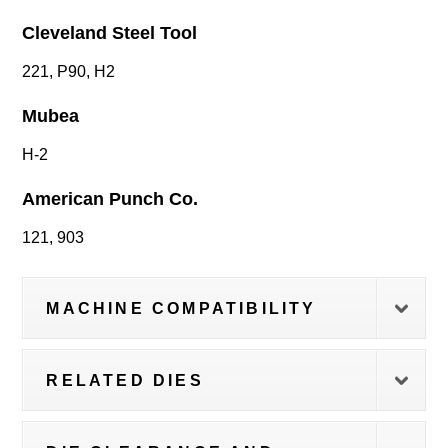
Cleveland Steel Tool
221, P90, H2
Mubea
H-2
American Punch Co.
121, 903
MACHINE COMPATIBILITY
RELATED DIES