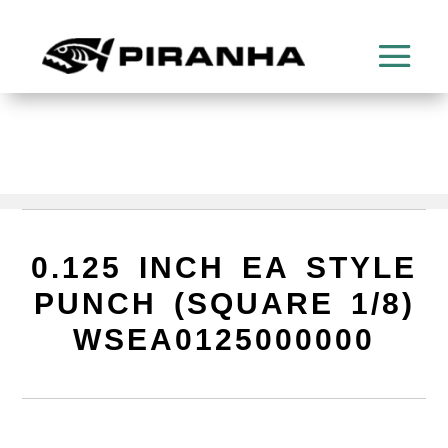
0.125 INCH EA STYLE
PUNCH (SQUARE 1/8)
WSEA0125000000