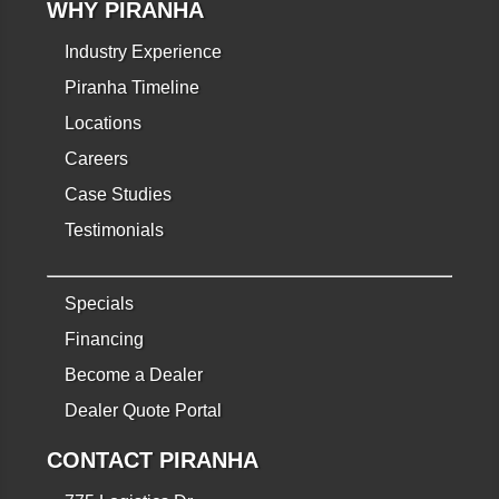
WHY PIRANHA
Industry Experience
Piranha Timeline
Locations
Careers
Case Studies
Testimonials
Specials
Financing
Become a Dealer
Dealer Quote Portal
CONTACT PIRANHA