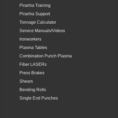
Piranha Training
Piranha Support
Tonnage Calculator
Service Manuals/Videos
Ironworkers
Plasma Tables
Combination Punch Plasma
Fiber LASERs
Press Brakes
Shears
Bending Rolls
Single End Punches