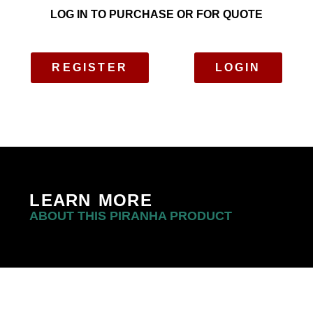
LOG IN TO PURCHASE OR FOR QUOTE
REGISTER
LOGIN
LEARN MORE
ABOUT THIS PIRANHA PRODUCT