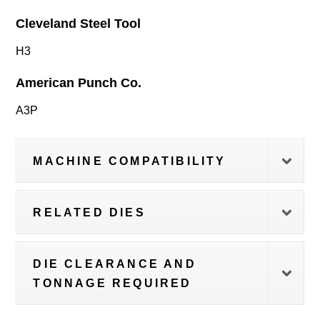
Cleveland Steel Tool
H3
American Punch Co.
A3P
MACHINE COMPATIBILITY
RELATED DIES
DIE CLEARANCE AND
TONNAGE REQUIRED