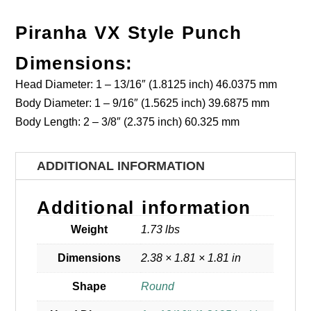
Piranha VX Style Punch
Dimensions:
Head Diameter: 1 – 13/16″ (1.8125 inch) 46.0375 mm
Body Diameter: 1 – 9/16″ (1.5625 inch) 39.6875 mm
Body Length: 2 – 3/8″ (2.375 inch) 60.325 mm
ADDITIONAL INFORMATION
Additional information
Weight
1.73 lbs
Dimensions
2.38 × 1.81 × 1.81 in
Shape
Round