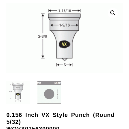
0.156 Inch VX Style Punch (Round
5/32)
WOVX0156300000