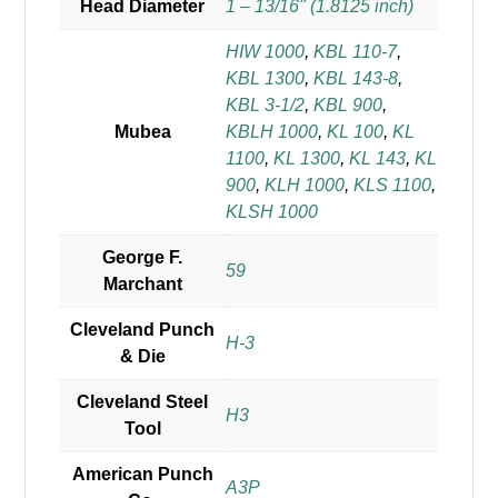
Head Diameter
1 – 13/16" (1.8125 inch)
HIW 1000
,
KBL 110-7
,
KBL 1300
,
KBL 143-8
,
KBL 3-1/2
,
KBL 900
,
Mubea
KBLH 1000
,
KL 100
,
KL
1100
,
KL 1300
,
KL 143
,
KL
900
,
KLH 1000
,
KLS 1100
,
KLSH 1000
George F.
59
Marchant
Cleveland Punch
H-3
& Die
Cleveland Steel
H3
Tool
American Punch
A3P