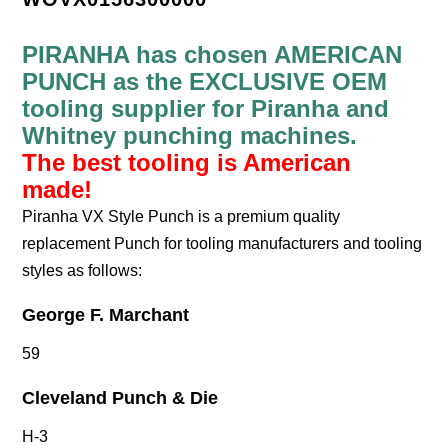
PIRANHA has chosen AMERICAN
PUNCH as the EXCLUSIVE OEM
tooling supplier for Piranha and
Whitney punching machines.
The best tooling is American
made!
Piranha VX Style Punch is a premium quality
replacement Punch for tooling manufacturers and tooling
styles as follows:
George F. Marchant
59
Cleveland Punch & Die
H-3