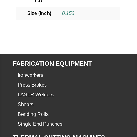
Co.
Size (inch)
0.156
FABRICATION EQUIPMENT
Ironworkers
Press Brakes
LASER Welders
Shears
Bending Rolls
Single End Punches