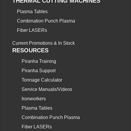
THERMAL CUTTING MACHINES
Plasma Tables
Combination Punch Plasma
Fiber LASERs
Current Promotions & In Stock
RESOURCES
Piranha Training
Piranha Support
Tonnage Calculator
Service Manuals/Videos
Ironworkers
Plasma Tables
Combination Punch Plasma
Fiber LASERs