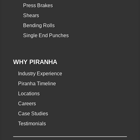
Press Brakes
Shears
Bending Rolls
Single End Punches
WHY PIRANHA
Industry Experience
Piranha Timeline
Locations
Careers
Case Studies
Testimonials