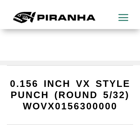
0.156 INCH VX STYLE
PUNCH (ROUND 5/32)
WOVX0156300000