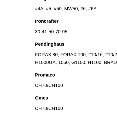
#4A, #5, #50, MW50, #6, #6A
Ironcrafter
30-41-50-70-95
Peddinghaus
FORAX 80, FORAX 100, 210/16, 210/20,
H1000GA, 1050, G1100, H1100, BRA
Promaco
CH70/CH100
Omes
CH70/CH100