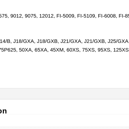
7575, 9012, 9075, 12012, FI-5009, FI-5109, FI-6008, F
/B, J18/GXA, J18/GXB, J21/GXA, J21/GXB, J25/GXA,
175P625, 50XA, 65XA, 45XM, 60XS, 75XS, 95XS, 125
on