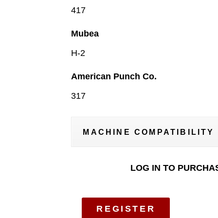
417
Mubea
H-2
American Punch Co.
317
MACHINE COMPATIBILITY
LOG IN TO PURCHA
REGISTER