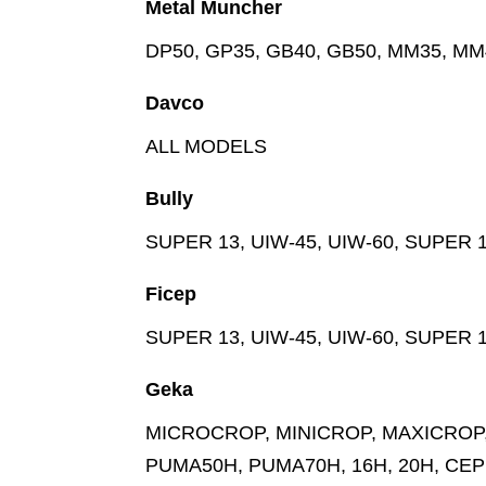
Metal Muncher
DP50, GP35, GB40, GB50, MM35, M
Davco
ALL MODELS
Bully
SUPER 13, UIW-45, UIW-60, SUPER 1
Ficep
SUPER 13, UIW-45, UIW-60, SUPER 1
Geka
MICROCROP, MINICROP, MAXICROP, 
PUMA50H, PUMA70H, 16H, 20H, CEP