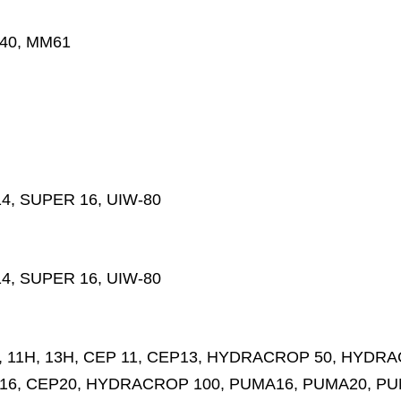
M40, MM61
4, SUPER 16, UIW-80
4, SUPER 16, UIW-80
11H, 13H, CEP 11, CEP13, HYDRACROP 50, HYDRAC
16, CEP20, HYDRACROP 100, PUMA16, PUMA20, PU