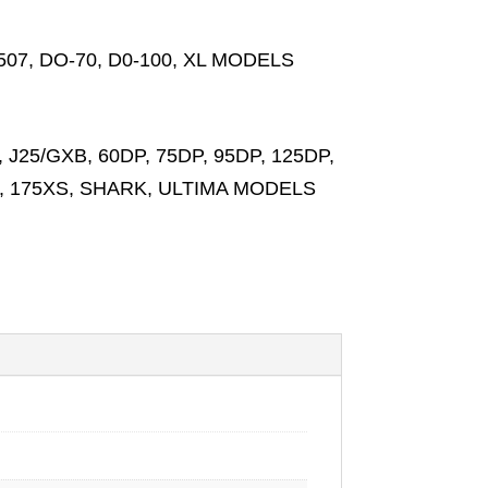
I-8507, DO-70, D0-100, XL MODELS
 J25/GXB, 60DP, 75DP, 95DP, 125DP,
XS, 175XS, SHARK, ULTIMA MODELS