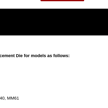
lacement Die for models as follows:
M40, MM61