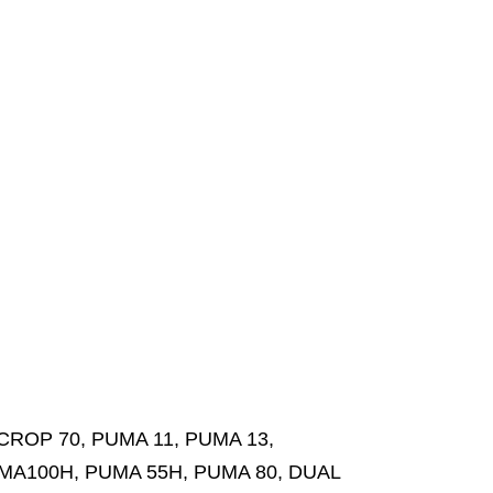
ROP 70, PUMA 11, PUMA 13,
MA100H, PUMA 55H, PUMA 80, DUAL