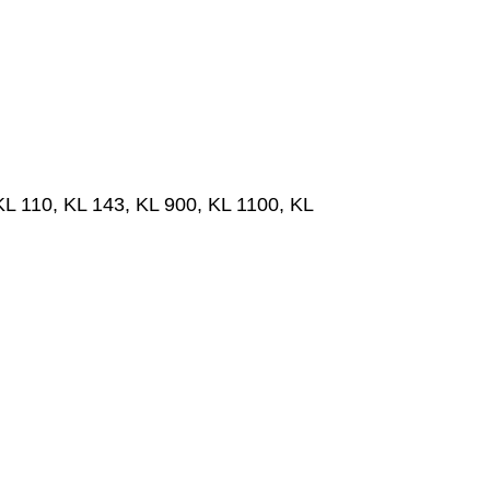
 110, KL 143, KL 900, KL 1100, KL