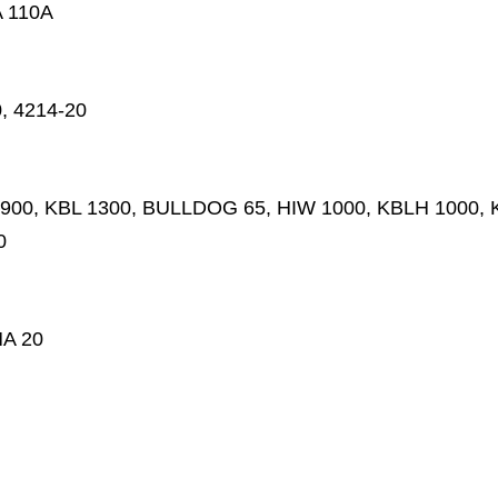
A 110A
0, 4214-20
L 900, KBL 1300, BULLDOG 65, HIW 1000, KBLH 1000, KL
0
A 20