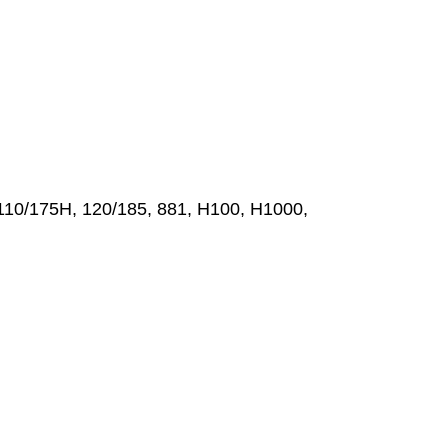
110/175H, 120/185, 881, H100, H1000,