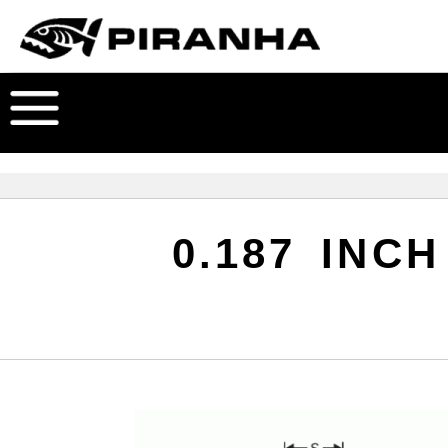
0.187 INC