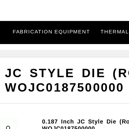
FABRICATION EQUIPMENT
THERMAL
H JC STYLE DIE (R
WOJC0187500000
0.187 Inch JC Style Die (R
WOJC0187500000