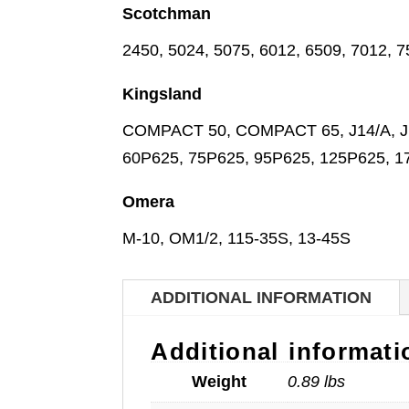
Scotchman
2450, 5024, 5075, 6012, 6509, 7012, 
Kingsland
COMPACT 50, COMPACT 65, J14/A, J14
60P625, 75P625, 95P625, 125P625, 
Omera
M-10, OM1/2, 115-35S, 13-45S
ADDITIONAL INFORMATION
Additional informati
Weight
0.89 lbs