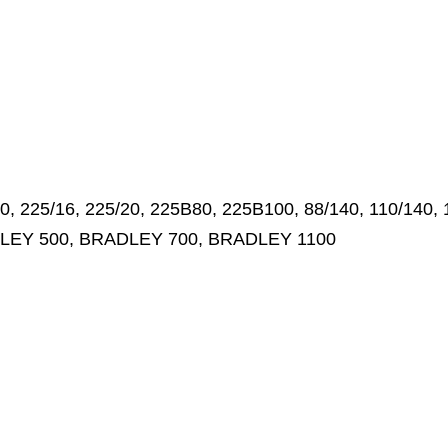
 225/16, 225/20, 225B80, 225B100, 88/140, 110/140, 
DLEY 500, BRADLEY 700, BRADLEY 1100