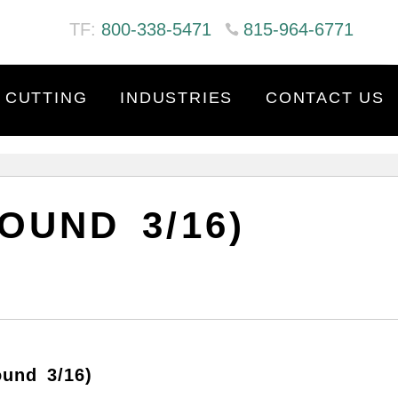
TF:
800-338-5471
815-964-6771
 CUTTING
INDUSTRIES
CONTACT US
OUND 3/16)
ound 3/16)