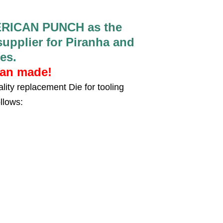
RICAN PUNCH as the
pplier for Piranha and
es.
can made!
lity replacement Die for tooling
llows: