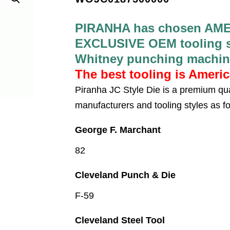
PIRANHA has chosen AME
EXCLUSIVE OEM tooling su
Whitney punching machin
The best tooling is Ameri
Piranha JC Style Die is a premium qua
manufacturers and tooling styles as fo
George F. Marchant
82
Cleveland Punch & Die
F-59
Cleveland Steel Tool