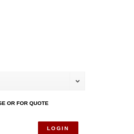
SE OR FOR QUOTE
LOGIN