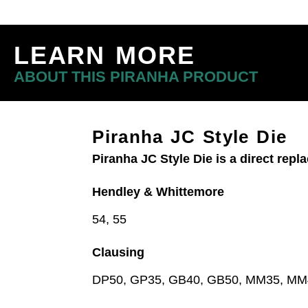
LEARN MORE
ABOUT THIS PIRANHA PRODUCT
Piranha JC Style Die
Piranha JC Style Die is a direct rep
Hendley & Whittemore
54, 55
Clausing
DP50, GP35, GB40, GB50, MM35, M