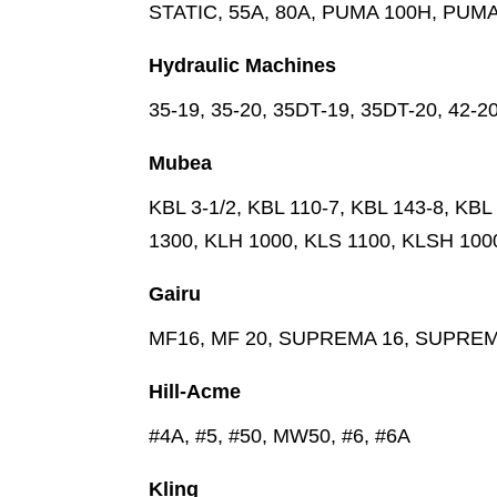
STATIC, 55A, 80A, PUMA 100H, PUM
Hydraulic Machines
35-19, 35-20, 35DT-19, 35DT-20, 42-2
Mubea
KBL 3-1/2, KBL 110-7, KBL 143-8, KB
1300, KLH 1000, KLS 1100, KLSH 100
Gairu
MF16, MF 20, SUPREMA 16, SUPREM
Hill-Acme
#4A, #5, #50, MW50, #6, #6A
Kling