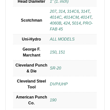
Head Diameter
1" (1. inch)
207
,
314
,
314C6
,
314T
,
4014C
,
4014CM
,
4014T
,
Scotchman
4060B
,
424
,
5014
,
PRO-
FAB 45
Uni-Hydro
ALL MODELS
George F.
150
,
151
Marchant
Cleveland Punch
SR-20
& Die
Cleveland Steel
DVP/UHP
Tool
American Punch
190
Co.