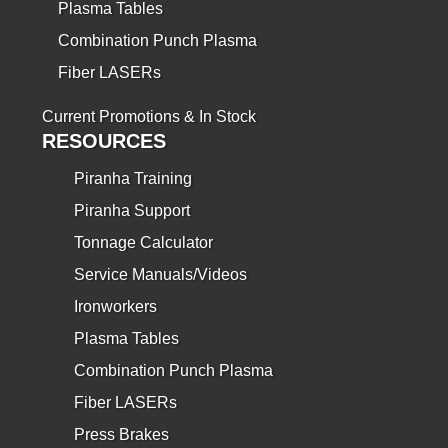
Plasma Tables
Combination Punch Plasma
Fiber LASERs
Current Promotions & In Stock
RESOURCES
Piranha Training
Piranha Support
Tonnage Calculator
Service Manuals/Videos
Ironworkers
Plasma Tables
Combination Punch Plasma
Fiber LASERs
Press Brakes