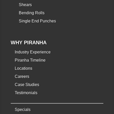
Shears
Bending Rolls
Single End Punches
WHY PIRANHA
Industry Experience
Piranha Timeline
Locations
Careers
Case Studies
Testimonials
Specials