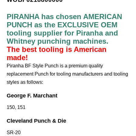
PIRANHA has chosen AMERICAN
PUNCH as the EXCLUSIVE OEM
tooling supplier for Piranha and
Whitney punching machines.
The best tooling is American
made!
Piranha BF Style Punch is a premium quality
replacement Punch for tooling manufacturers and tooling
styles as follows:
George F. Marchant
150, 151
Cleveland Punch & Die
SR-20