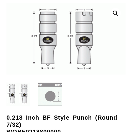
0.218 Inch BF Style Punch (Round
7/32)
WOBF0218800000