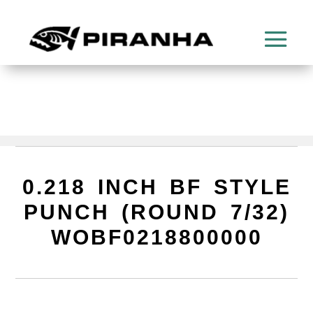
0.218 INCH BF STYLE
PUNCH (ROUND 7/32)
WOBF0218800000