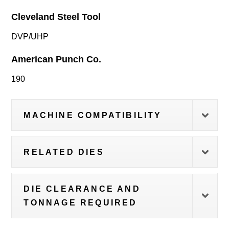
Cleveland Steel Tool
DVP/UHP
American Punch Co.
190
MACHINE COMPATIBILITY
RELATED DIES
DIE CLEARANCE AND
TONNAGE REQUIRED