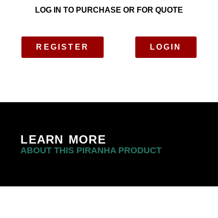
LOG IN TO PURCHASE OR FOR QUOTE
REGISTER
LOGIN
LEARN MORE
ABOUT THIS PIRANHA PRODUCT