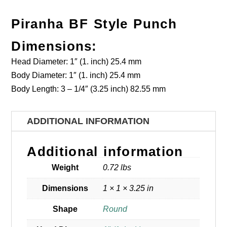
Piranha BF Style Punch
Dimensions:
Head Diameter: 1″ (1. inch) 25.4 mm
Body Diameter: 1″ (1. inch) 25.4 mm
Body Length: 3 – 1/4″ (3.25 inch) 82.55 mm
ADDITIONAL INFORMATION
Additional information
Weight
0.72 lbs
Dimensions
1 × 1 × 3.25 in
Shape
Round