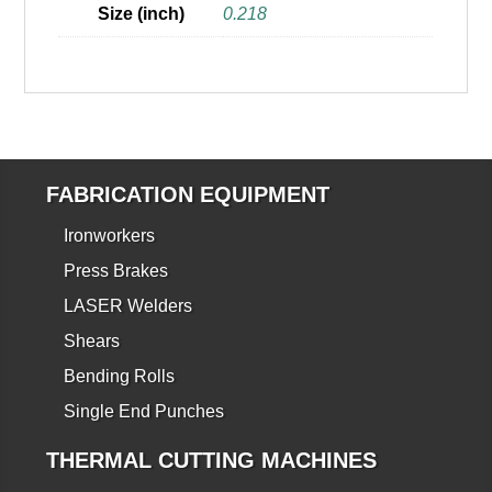
Size (inch)
0.218
FABRICATION EQUIPMENT
Ironworkers
Press Brakes
LASER Welders
Shears
Bending Rolls
Single End Punches
THERMAL CUTTING MACHINES