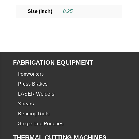
Size (inch)
0.25
FABRICATION EQUIPMENT
Ironworkers
Press Brakes
LASER Welders
Shears
Bending Rolls
Single End Punches
THERMAL CUTTING MACHINES