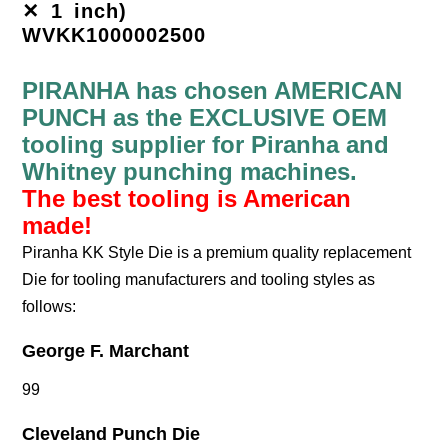
✕ 1 inch)
WVKK1000002500
PIRANHA has chosen AMERICAN
PUNCH as the EXCLUSIVE OEM
tooling supplier for Piranha and
Whitney punching machines.
The best tooling is American
made!
Piranha KK Style Die is a premium quality replacement
Die for tooling manufacturers and tooling styles as
follows:
George F. Marchant
99
Cleveland Punch Die