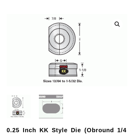
0.25 Inch KK Style Die (Obround 1/4