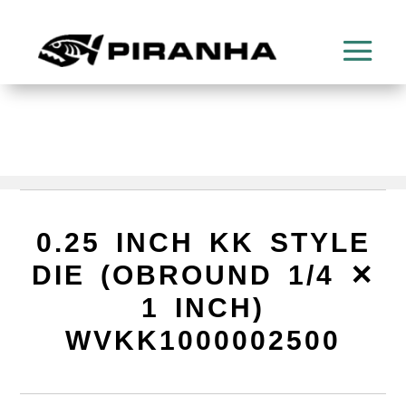
0.25 INCH KK STYLE
DIE (OBROUND 1/4 ✕
1 INCH)
WVKK1000002500