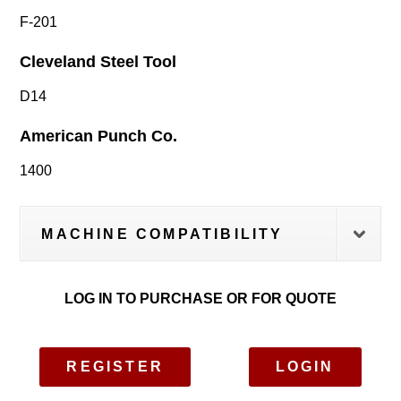
F-201
Cleveland Steel Tool
D14
American Punch Co.
1400
MACHINE COMPATIBILITY
LOG IN TO PURCHASE OR FOR QUOTE
REGISTER
LOGIN