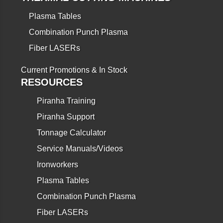
Plasma Tables
Combination Punch Plasma
Fiber LASERs
Current Promotions & In Stock
RESOURCES
Piranha Training
Piranha Support
Tonnage Calculator
Service Manuals/Videos
Ironworkers
Plasma Tables
Combination Punch Plasma
Fiber LASERs