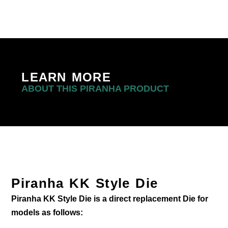
LEARN MORE
ABOUT THIS PIRANHA PRODUCT
Piranha KK Style Die
Piranha KK Style Die is a direct replacement Die for
models as follows: