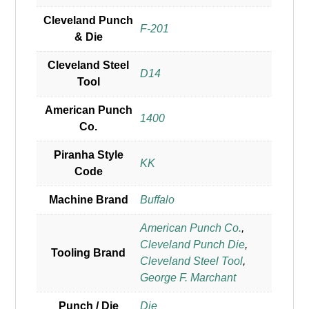
Cleveland Punch
F-201
& Die
Cleveland Steel
D14
Tool
American Punch
1400
Co.
Piranha Style
KK
Code
Machine Brand
Buffalo
American Punch Co.
,
Cleveland Punch Die
,
Tooling Brand
Cleveland Steel Tool
,
George F. Marchant
Punch / Die
Die