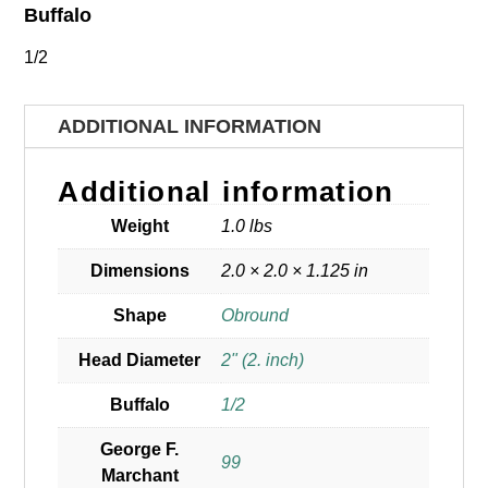
Buffalo
1/2
ADDITIONAL INFORMATION
Additional information
Weight
1.0 lbs
Dimensions
2.0 × 2.0 × 1.125 in
Shape
Obround
Head Diameter
2" (2. inch)
Buffalo
1/2
George F.
99
Marchant