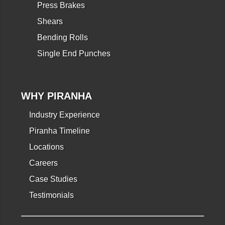
Press Brakes
Shears
Bending Rolls
Single End Punches
WHY PIRANHA
Industry Experience
Piranha Timeline
Locations
Careers
Case Studies
Testimonials