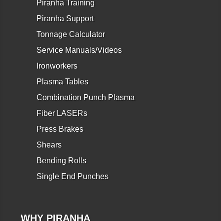
Piranha Training
Piranha Support
Tonnage Calculator
Service Manuals/Videos
Ironworkers
Plasma Tables
Combination Punch Plasma
Fiber LASERs
Press Brakes
Shears
Bending Rolls
Single End Punches
WHY PIRANHA