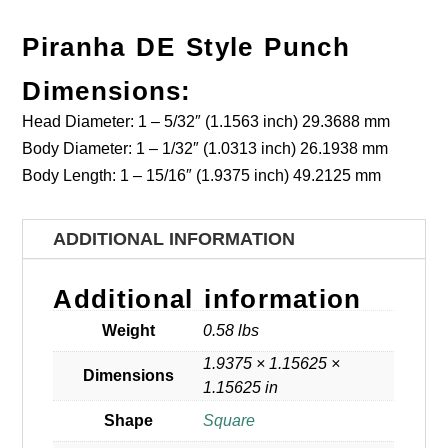
Piranha DE Style Punch
Dimensions:
Head Diameter: 1 – 5/32″ (1.1563 inch) 29.3688 mm
Body Diameter: 1 – 1/32″ (1.0313 inch) 26.1938 mm
Body Length: 1 – 15/16″ (1.9375 inch) 49.2125 mm
ADDITIONAL INFORMATION
Additional information
Weight
0.58 lbs
1.9375 × 1.15625 ×
Dimensions
1.15625 in
Shape
Square