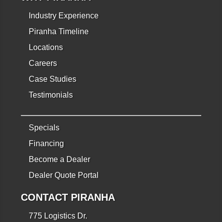
Industry Experience
Piranha Timeline
Locations
Careers
Case Studies
Testimonials
Specials
Financing
Become a Dealer
Dealer Quote Portal
CONTACT PIRANHA
775 Logistics Dr.