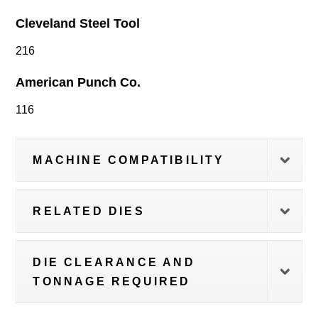
Cleveland Steel Tool
216
American Punch Co.
116
MACHINE COMPATIBILITY
RELATED DIES
DIE CLEARANCE AND
TONNAGE REQUIRED