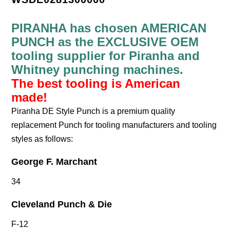
PIRANHA has chosen AMERICAN
PUNCH as the EXCLUSIVE OEM
tooling supplier for Piranha and
Whitney punching machines.
The best tooling is American
made!
Piranha DE Style Punch is a premium quality
replacement Punch for tooling manufacturers and tooling
styles as follows:
George F. Marchant
34
Cleveland Punch & Die
F-12