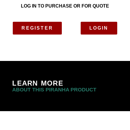
LOG IN TO PURCHASE OR FOR QUOTE
REGISTER
LOGIN
LEARN MORE
ABOUT THIS PIRANHA PRODUCT