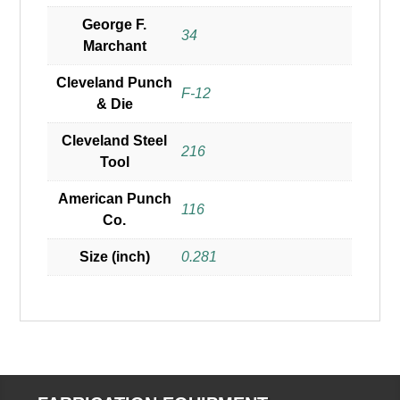
George F.
34
Marchant
Cleveland Punch
F-12
& Die
Cleveland Steel
216
Tool
American Punch
116
Co.
Size (inch)
0.281