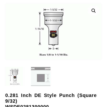
0.281 Inch DE Style Punch (Square
9/32)
WSDE0281300000