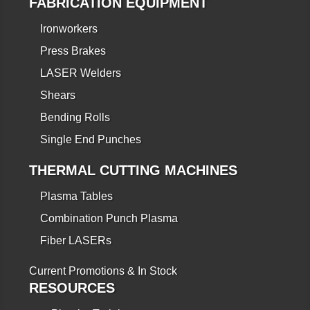
FABRICATION EQUIPMENT
Ironworkers
Press Brakes
LASER Welders
Shears
Bending Rolls
Single End Punches
THERMAL CUTTING MACHINES
Plasma Tables
Combination Punch Plasma
Fiber LASERs
Current Promotions & In Stock
RESOURCES