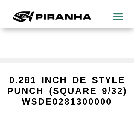
0.281 INCH DE STYLE
PUNCH (SQUARE 9/32)
WSDE0281300000