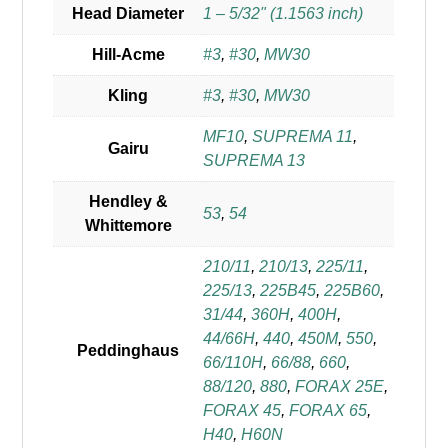
Head Diameter
1 – 5/32" (1.1563 inch)
Hill-Acme
#3
,
#30
,
MW30
Kling
#3
,
#30
,
MW30
MF10
,
SUPREMA 11
,
Gairu
SUPREMA 13
Hendley &
53
,
54
Whittemore
210/11
,
210/13
,
225/11
,
225/13
,
225B45
,
225B60
,
31/44
,
360H
,
400H
,
44/66H
,
440
,
450M
,
550
,
Peddinghaus
66/110H
,
66/88
,
660
,
88/120
,
880
,
FORAX 25E
,
FORAX 45
,
FORAX 65
,
H40
,
H60N