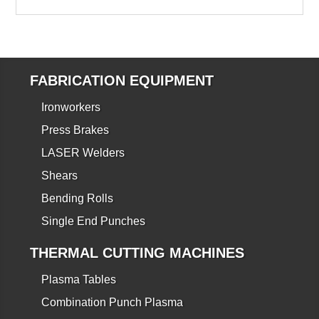
FABRICATION EQUIPMENT
Ironworkers
Press Brakes
LASER Welders
Shears
Bending Rolls
Single End Punches
THERMAL CUTTING MACHINES
Plasma Tables
Combination Punch Plasma