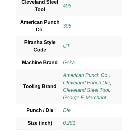
Cleveland Steel
405
Tool
American Punch
305
Co.
Piranha Style
UT
Code
Machine Brand
Geka
American Punch Co.
,
Cleveland Punch Die
,
Tooling Brand
Cleveland Steel Tool
,
George F. Marchant
Punch / Die
Die
Size (inch)
0.281