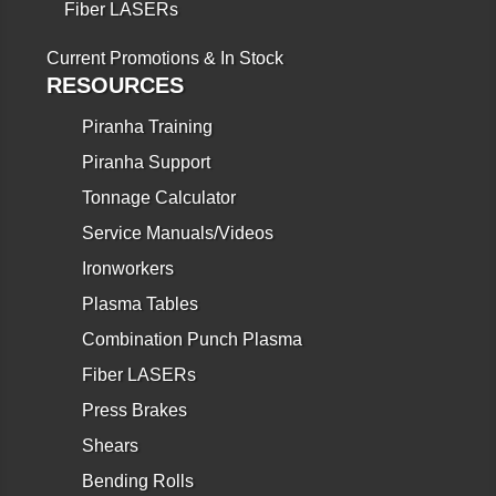
Fiber LASERs
Current Promotions & In Stock
RESOURCES
Piranha Training
Piranha Support
Tonnage Calculator
Service Manuals/Videos
Ironworkers
Plasma Tables
Combination Punch Plasma
Fiber LASERs
Press Brakes
Shears
Bending Rolls