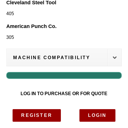
Cleveland Steel Tool
405
American Punch Co.
305
MACHINE COMPATIBILITY
LOG IN TO PURCHASE OR FOR QUOTE
REGISTER
LOGIN