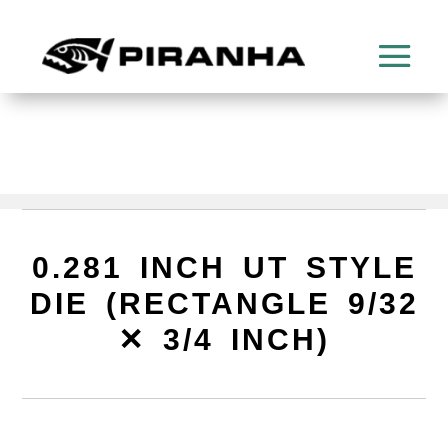
0.281 INCH UT STYLE
DIE (RECTANGLE 9/32
✕ 3/4 INCH)