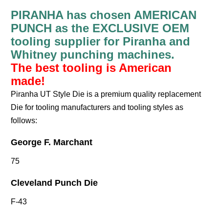
PIRANHA has chosen AMERICAN
PUNCH as the EXCLUSIVE OEM
tooling supplier for Piranha and
Whitney punching machines.
The best tooling is American
made!
Piranha UT Style Die is a premium quality replacement
Die for tooling manufacturers and tooling styles as
follows:
George F. Marchant
75
Cleveland Punch Die
F-43