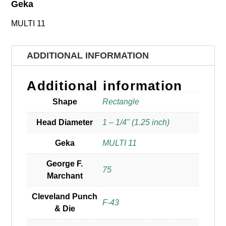
Geka
MULTI 11
ADDITIONAL INFORMATION
Additional information
Shape
Rectangle
Head Diameter
1 – 1/4" (1.25 inch)
Geka
MULTI 11
George F.
75
Marchant
Cleveland Punch
F-43
& Die