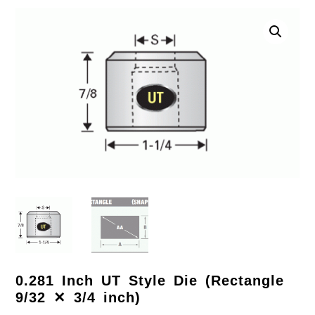
0.281 Inch UT Style Die (Rectangle
9/32 ✕ 3/4 inch)