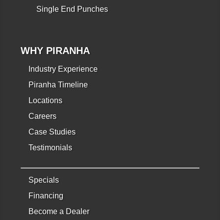
Single End Punches
WHY PIRANHA
Industry Experience
Piranha Timeline
Locations
Careers
Case Studies
Testimonials
Specials
Financing
Become a Dealer