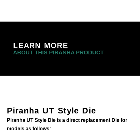
LEARN MORE
ABOUT THIS PIRANHA PRODUCT
Piranha UT Style Die
Piranha UT Style Die is a direct replacement Die for
models as follows: