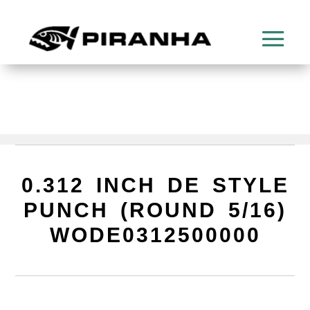
0.312 INCH DE STYLE
PUNCH (ROUND 5/16)
WODE0312500000