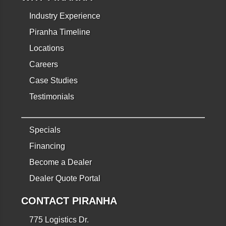
Industry Experience
Piranha Timeline
Locations
Careers
Case Studies
Testimonials
Specials
Financing
Become a Dealer
Dealer Quote Portal
CONTACT PIRANHA
775 Logistics Dr.