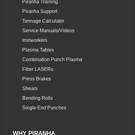
Piranha Training
Piranha Support
Tonnage Calculator
Service Manuals/Videos
Ironworkers
Plasma Tables
Combination Punch Plasma
Fiber LASERs
Press Brakes
Shears
Bending Rolls
Single End Punches
WHY PIRANHA