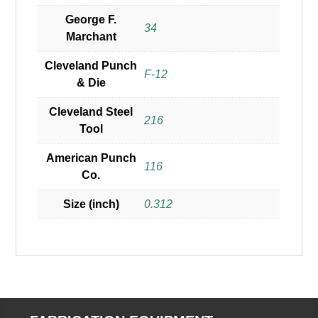
George F.
34
Marchant
Cleveland Punch
F-12
& Die
Cleveland Steel
216
Tool
American Punch
116
Co.
Size (inch)
0.312