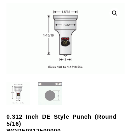
0.312 Inch DE Style Punch (Round
5/16)
WODE0312500000