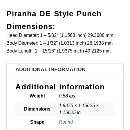
Piranha DE Style Punch
Dimensions:
Head Diameter: 1 – 5/32″ (1.1563 inch) 29.3688 mm
Body Diameter: 1 – 1/32″ (1.0313 inch) 26.1938 mm
Body Length: 1 – 15/16″ (1.9375 inch) 49.2125 mm
ADDITIONAL INFORMATION
Additional information
Weight
0.58 lbs
1.9375 × 1.15625 ×
Dimensions
1.15625 in
Shape
Round