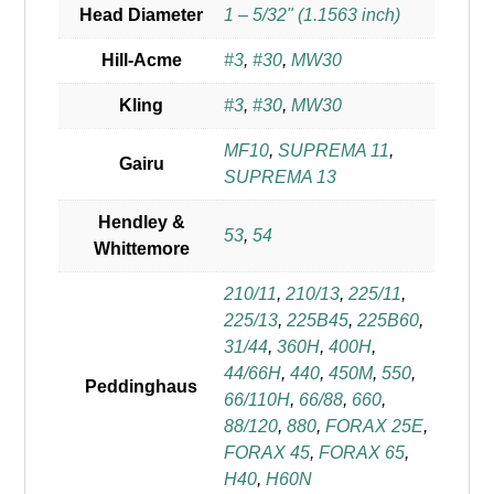
Head Diameter
1 – 5/32" (1.1563 inch)
Hill-Acme
#3
,
#30
,
MW30
Kling
#3
,
#30
,
MW30
MF10
,
SUPREMA 11
,
Gairu
SUPREMA 13
Hendley &
53
,
54
Whittemore
210/11
,
210/13
,
225/11
,
225/13
,
225B45
,
225B60
,
31/44
,
360H
,
400H
,
44/66H
,
440
,
450M
,
550
,
Peddinghaus
66/110H
,
66/88
,
660
,
88/120
,
880
,
FORAX 25E
,
FORAX 45
,
FORAX 65
,
H40
,
H60N