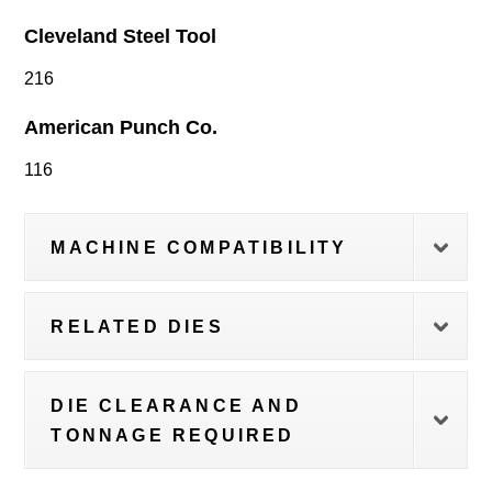
Cleveland Steel Tool
216
American Punch Co.
116
MACHINE COMPATIBILITY
RELATED DIES
DIE CLEARANCE AND
TONNAGE REQUIRED