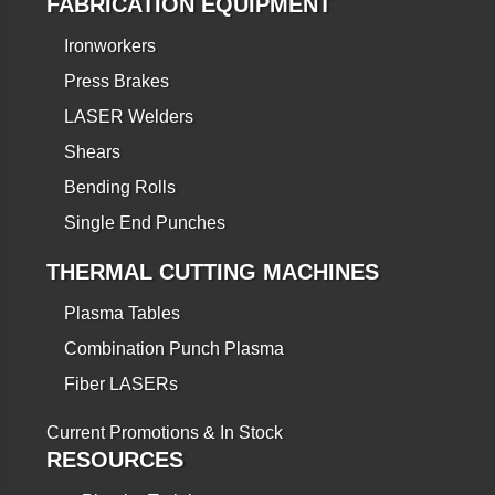
FABRICATION EQUIPMENT
Ironworkers
Press Brakes
LASER Welders
Shears
Bending Rolls
Single End Punches
THERMAL CUTTING MACHINES
Plasma Tables
Combination Punch Plasma
Fiber LASERs
Current Promotions & In Stock
RESOURCES