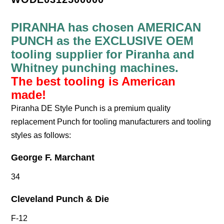
PIRANHA has chosen AMERICAN
PUNCH as the EXCLUSIVE OEM
tooling supplier for Piranha and
Whitney punching machines.
The best tooling is American
made!
Piranha DE Style Punch is a premium quality
replacement Punch for tooling manufacturers and tooling
styles as follows:
George F. Marchant
34
Cleveland Punch & Die
F-12