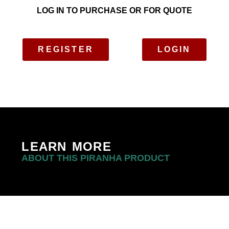
LOG IN TO PURCHASE OR FOR QUOTE
REGISTER
LOGIN
LEARN MORE
ABOUT THIS PIRANHA PRODUCT