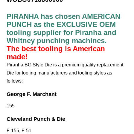
PIRANHA has chosen AMERICAN
PUNCH as the EXCLUSIVE OEM
tooling supplier for Piranha and
Whitney punching machines.
The best tooling is American
made!
Piranha BG Style Die is a premium quality replacement
Die for tooling manufacturers and tooling styles as
follows:
George F. Marchant
155
Cleveland Punch & Die
F-155, F-51