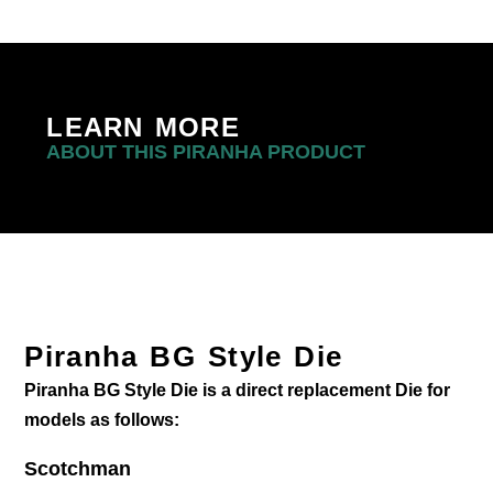
LEARN MORE
ABOUT THIS PIRANHA PRODUCT
Piranha BG Style Die
Piranha BG Style Die is a direct replacement Die for
models as follows:
Scotchman