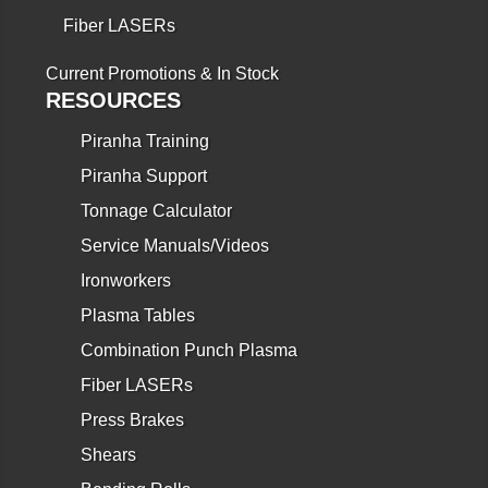
Fiber LASERs
Current Promotions & In Stock
RESOURCES
Piranha Training
Piranha Support
Tonnage Calculator
Service Manuals/Videos
Ironworkers
Plasma Tables
Combination Punch Plasma
Fiber LASERs
Press Brakes
Shears