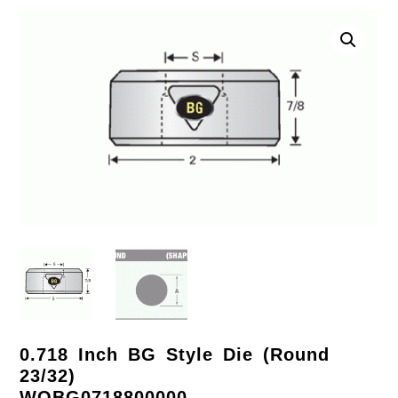
0.718 Inch BG Style Die (Round
23/32)
WOBG0718800000