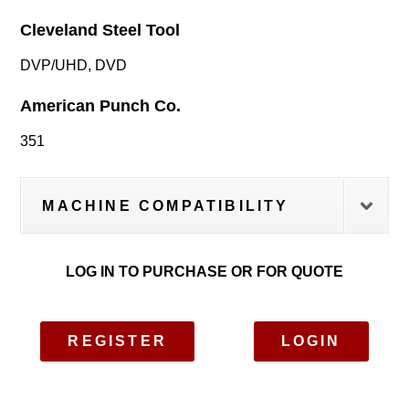
Cleveland Steel Tool
DVP/UHD, DVD
American Punch Co.
351
MACHINE COMPATIBILITY
LOG IN TO PURCHASE OR FOR QUOTE
REGISTER
LOGIN