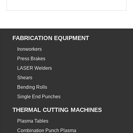
FABRICATION EQUIPMENT
Ironworkers
Press Brakes
LASER Welders
Shears
Bending Rolls
Single End Punches
THERMAL CUTTING MACHINES
Plasma Tables
Combination Punch Plasma