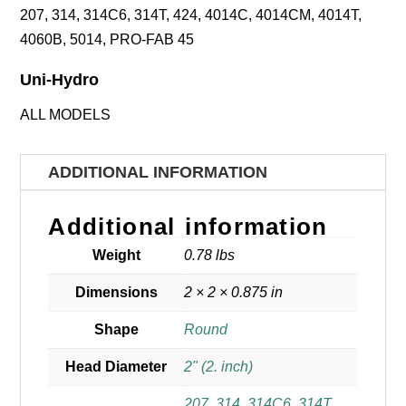
207, 314, 314C6, 314T, 424, 4014C, 4014CM, 4014T,
4060B, 5014, PRO-FAB 45
Uni-Hydro
ALL MODELS
ADDITIONAL INFORMATION
Additional information
Weight
0.78 lbs
Dimensions
2 × 2 × 0.875 in
Shape
Round
Head Diameter
2" (2. inch)
207
,
314
,
314C6
,
314T
,