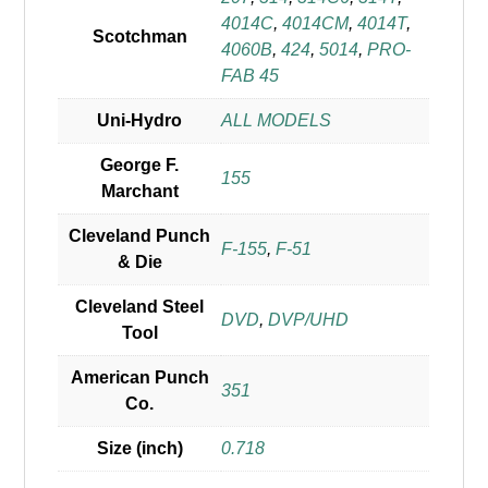
4014C
,
4014CM
,
4014T
,
Scotchman
4060B
,
424
,
5014
,
PRO-
FAB 45
Uni-Hydro
ALL MODELS
George F.
155
Marchant
Cleveland Punch
F-155
,
F-51
& Die
Cleveland Steel
DVD
,
DVP/UHD
Tool
American Punch
351
Co.
Size (inch)
0.718