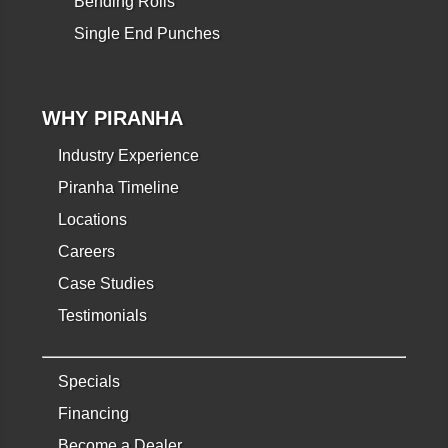
Bending Rolls
Single End Punches
WHY PIRANHA
Industry Experience
Piranha Timeline
Locations
Careers
Case Studies
Testimonials
Specials
Financing
Become a Dealer