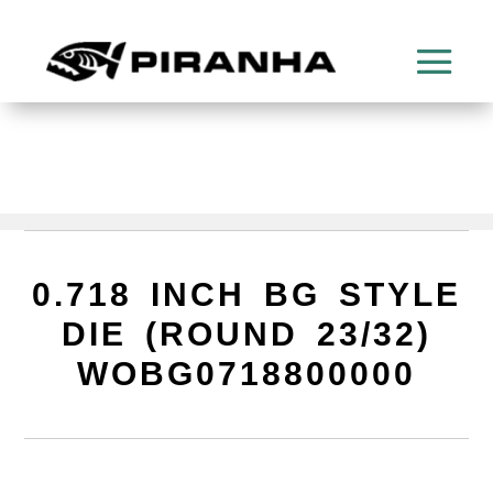
0.718 INCH BG STYLE
DIE (ROUND 23/32)
WOBG0718800000