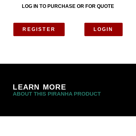
LOG IN TO PURCHASE OR FOR QUOTE
REGISTER
LOGIN
LEARN MORE
ABOUT THIS PIRANHA PRODUCT