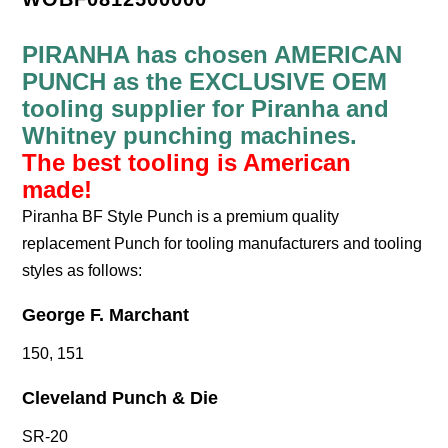
PIRANHA has chosen AMERICAN
PUNCH as the EXCLUSIVE OEM
tooling supplier for Piranha and
Whitney punching machines.
The best tooling is American
made!
Piranha BF Style Punch is a premium quality
replacement Punch for tooling manufacturers and tooling
styles as follows:
George F. Marchant
150, 151
Cleveland Punch & Die
SR-20