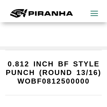
0.812 INCH BF STYLE
PUNCH (ROUND 13/16)
WOBF0812500000