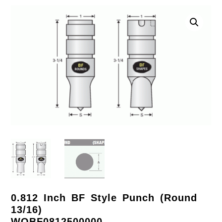
0.812 Inch BF Style Punch (Round
13/16)
WOBF0812500000