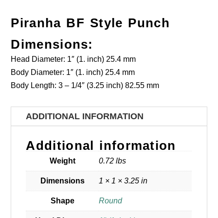
Piranha BF Style Punch
Dimensions:
Head Diameter: 1″ (1. inch) 25.4 mm
Body Diameter: 1″ (1. inch) 25.4 mm
Body Length: 3 – 1/4″ (3.25 inch) 82.55 mm
ADDITIONAL INFORMATION
Additional information
Weight
0.72 lbs
Dimensions
1 × 1 × 3.25 in
Shape
Round