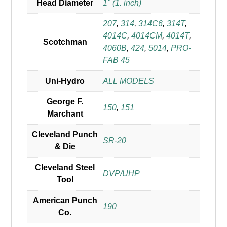
Head Diameter
1" (1. inch)
207
,
314
,
314C6
,
314T
,
4014C
,
4014CM
,
4014T
,
Scotchman
4060B
,
424
,
5014
,
PRO-
FAB 45
Uni-Hydro
ALL MODELS
George F.
150
,
151
Marchant
Cleveland Punch
SR-20
& Die
Cleveland Steel
DVP/UHP
Tool
American Punch
190
Co.