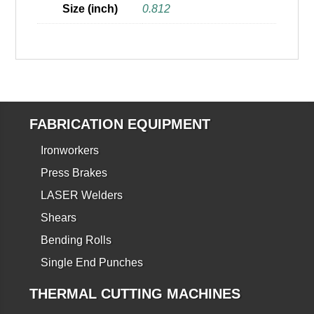
Size (inch)
0.812
FABRICATION EQUIPMENT
Ironworkers
Press Brakes
LASER Welders
Shears
Bending Rolls
Single End Punches
THERMAL CUTTING MACHINES