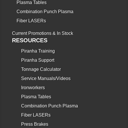
Plasma Tables
Combination Punch Plasma
Fiber LASERs
Current Promotions & In Stock
RESOURCES
Piranha Training
Piranha Support
Tonnage Calculator
Service Manuals/Videos
Ironworkers
Plasma Tables
Combination Punch Plasma
Fiber LASERs
Press Brakes