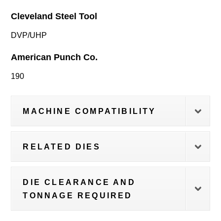
Cleveland Steel Tool
DVP/UHP
American Punch Co.
190
MACHINE COMPATIBILITY
RELATED DIES
DIE CLEARANCE AND
TONNAGE REQUIRED