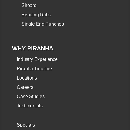
Shears
Bending Rolls
Single End Punches
WHY PIRANHA
Industry Experience
Piranha Timeline
Locations
Careers
Case Studies
Testimonials
Specials