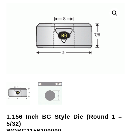
1.156 Inch BG Style Die (Round 1 –
5/32)
WOBG1156200000