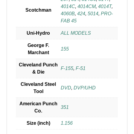
4014C
,
4014CM
,
4014T
,
Scotchman
4060B
,
424
,
5014
,
PRO-
FAB 45
Uni-Hydro
ALL MODELS
George F.
155
Marchant
Cleveland Punch
F-155
,
F-51
& Die
Cleveland Steel
DVD
,
DVP/UHD
Tool
American Punch
351
Co.
Size (inch)
1.156