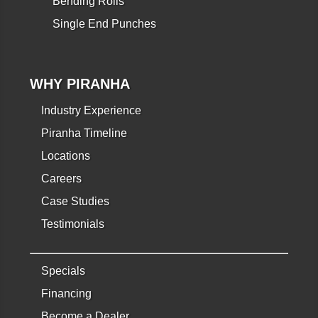
Bending Rolls
Single End Punches
WHY PIRANHA
Industry Experience
Piranha Timeline
Locations
Careers
Case Studies
Testimonials
Specials
Financing
Become a Dealer