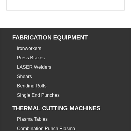
FABRICATION EQUIPMENT
Ironworkers
Press Brakes
LASER Welders
Shears
Bending Rolls
Single End Punches
THERMAL CUTTING MACHINES
Plasma Tables
Combination Punch Plasma