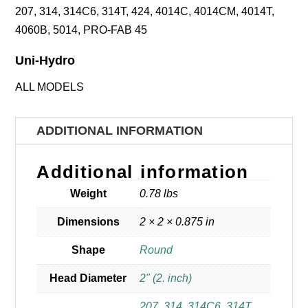
207, 314, 314C6, 314T, 424, 4014C, 4014CM, 4014T,
4060B, 5014, PRO-FAB 45
Uni-Hydro
ALL MODELS
ADDITIONAL INFORMATION
Additional information
Weight
0.78 lbs
Dimensions
2 × 2 × 0.875 in
Shape
Round
Head Diameter
2" (2. inch)
207
,
314
,
314C6
,
314T
,