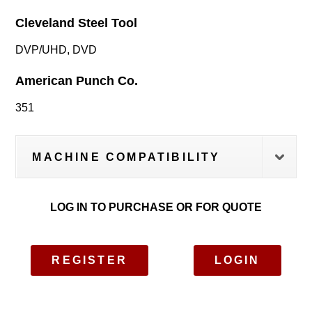
Cleveland Steel Tool
DVP/UHD, DVD
American Punch Co.
351
MACHINE COMPATIBILITY
LOG IN TO PURCHASE OR FOR QUOTE
REGISTER
LOGIN