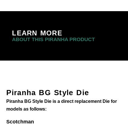
LEARN MORE
ABOUT THIS PIRANHA PRODUCT
Piranha BG Style Die
Piranha BG Style Die is a direct replacement Die for
models as follows:
Scotchman