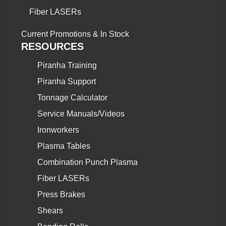
Fiber LASERs
Current Promotions & In Stock
RESOURCES
Piranha Training
Piranha Support
Tonnage Calculator
Service Manuals/Videos
Ironworkers
Plasma Tables
Combination Punch Plasma
Fiber LASERs
Press Brakes
Shears