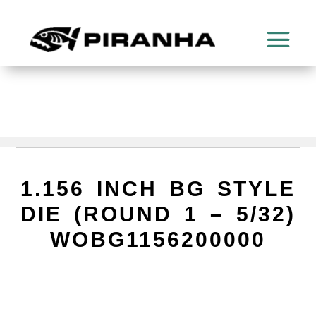
1.156 INCH BG STYLE
DIE (ROUND 1 – 5/32)
WOBG1156200000