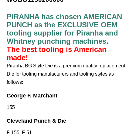
PIRANHA has chosen AMERICAN
PUNCH as the EXCLUSIVE OEM
tooling supplier for Piranha and
Whitney punching machines.
The best tooling is American
made!
Piranha BG Style Die is a premium quality replacement
Die for tooling manufacturers and tooling styles as
follows:
George F. Marchant
155
Cleveland Punch & Die
F-155, F-51