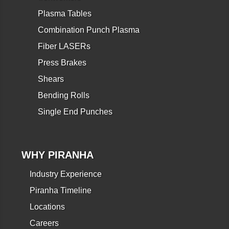
Plasma Tables
Combination Punch Plasma
Fiber LASERs
Press Brakes
Shears
Bending Rolls
Single End Punches
WHY PIRANHA
Industry Experience
Piranha Timeline
Locations
Careers