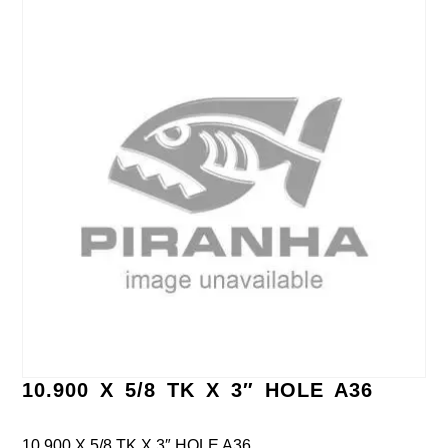
10.900 X 5/8 TK X 3″ HOLE A36
10.900 X 5/8 TK X 3″ HOLE A36