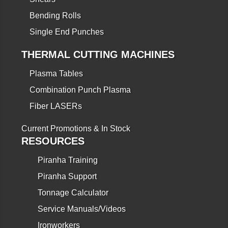
Bending Rolls
Single End Punches
THERMAL CUTTING MACHINES
Plasma Tables
Combination Punch Plasma
Fiber LASERs
Current Promotions & In Stock
RESOURCES
Piranha Training
Piranha Support
Tonnage Calculator
Service Manuals/Videos
Ironworkers