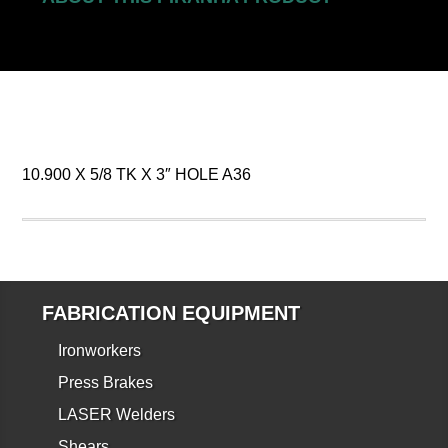
10.900 X 5/8 TK X 3″ HOLE A36
FABRICATION EQUIPMENT
Ironworkers
Press Brakes
LASER Welders
Shears