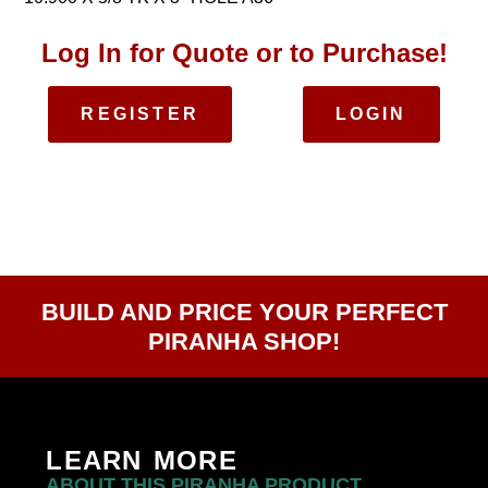
Log In for Quote or to Purchase!
REGISTER
LOGIN
BUILD AND PRICE YOUR PERFECT
PIRANHA SHOP!
LEARN MORE
ABOUT THIS PIRANHA PRODUCT