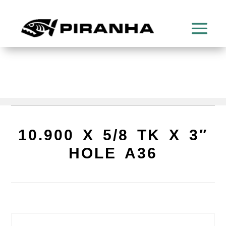
10.900 X 5/8 TK X 3″
HOLE A36