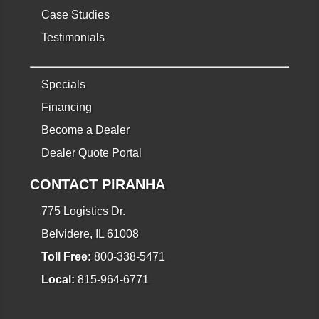
Case Studies
Testimonials
Specials
Financing
Become a Dealer
Dealer Quote Portal
CONTACT PIRANHA
775 Logistics Dr.
Belvidere, IL 61008
Toll Free:
800-338-5471
Local:
815-964-6771