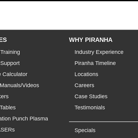
ES
WHY PIRANHA
Training
Industry Experience
 Support
Piranha Timeline
 Calculator
Locations
 Manuals/Videos
Careers
kers
Case Studies
Tables
Testimonials
tion Punch Plasma
LASERs
Specials