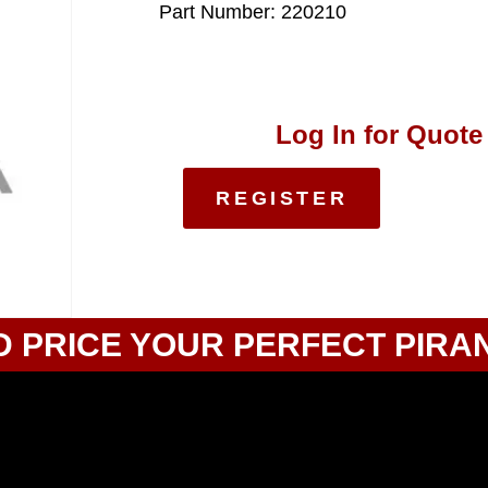
Part Number: 220210
Log In for Quote
REGISTER
D PRICE YOUR PERFECT PIRA