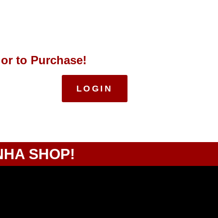
 or to Purchase!
LOGIN
NHA SHOP!