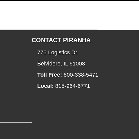
CONTACT PIRANHA
775 Logistics Dr.
Belvidere, IL 61008
Toll Free:
800-338-5471
Local:
815-964-6771