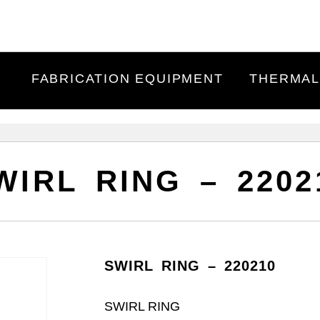
FABRICATION EQUIPMENT
THERMAL
WIRL RING – 2202
SWIRL RING – 220210
SWIRL RING