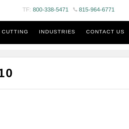
TF:
800-338-5471
815-964-6771
 CUTTING
INDUSTRIES
CONTACT US
10