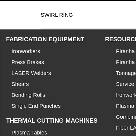
SWIRL RING
FABRICATION EQUIPMENT
RESOURC
Ironworkers
Piranha 
Press Brakes
Piranha
LASER Welders
Tonnage
Shears
Service
Bending Rolls
Ironwor
Single End Punches
Plasma 
Combina
THERMAL CUTTING MACHINES
Fiber 
Plasma Tables