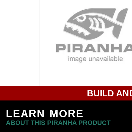
BUILD AN
LEARN MORE
ABOUT THIS PIRANHA PRODUCT