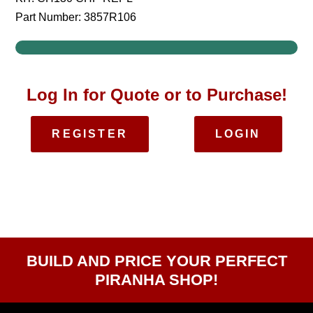
Part Number: 3857R106
Log In for Quote or to Purchase!
REGISTER
LOGIN
BUILD AND PRICE YOUR PERFECT
PIRANHA SHOP!