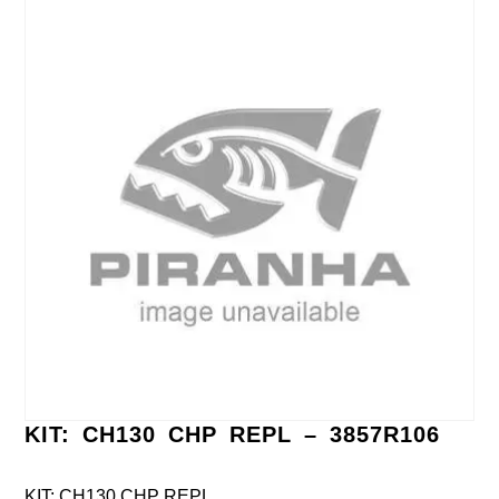
KIT: CH130 CHP REPL – 3857R106
KIT: CH130 CHP REPL