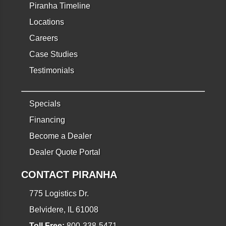
Piranha Timeline
Locations
Careers
Case Studies
Testimonials
Specials
Financing
Become a Dealer
Dealer Quote Portal
CONTACT PIRANHA
775 Logistics Dr.
Belvidere, IL 61008
Toll Free:
800-338-5471