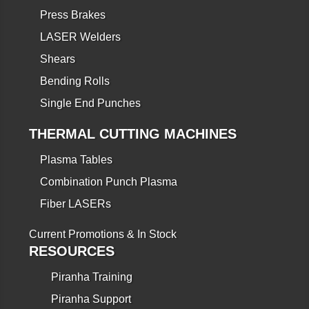
Press Brakes
LASER Welders
Shears
Bending Rolls
Single End Punches
THERMAL CUTTING MACHINES
Plasma Tables
Combination Punch Plasma
Fiber LASERs
Current Promotions & In Stock
RESOURCES
Piranha Training
Piranha Support