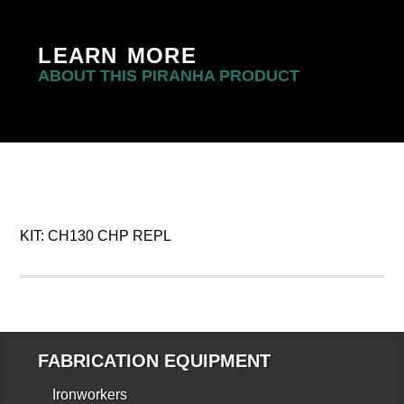
LEARN MORE
ABOUT THIS PIRANHA PRODUCT
KIT: CH130 CHP REPL
FABRICATION EQUIPMENT
Ironworkers