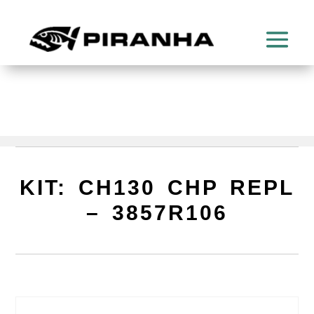
KIT: CH130 CHP REPL
– 3857R106