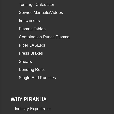
Tonnage Calculator
Service Manuals/Videos
Ironworkers
Plasma Tables
Combination Punch Plasma
Fiber LASERs
Press Brakes
Shears
Bending Rolls
Single End Punches
WHY PIRANHA
Industry Experience