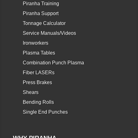
Piranha Training
Piranha Support
Tonnage Calculator
Service Manuals/Videos
Ironworkers
Plasma Tables
Combination Punch Plasma
Fiber LASERs
Press Brakes
Shears
Bending Rolls
Single End Punches
WHY PIRANHA