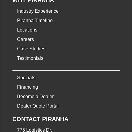
Industry Experience
Piranha Timeline
Locations
Careers
Case Studies
Testimonials
Specials
Financing
Become a Dealer
Dealer Quote Portal
CONTACT PIRANHA
775 Logistics Dr.