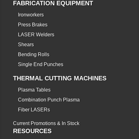
FABRICATION EQUIPMENT
Ironworkers
Press Brakes
LASER Welders
Shears
Bending Rolls
Single End Punches
THERMAL CUTTING MACHINES
Plasma Tables
Combination Punch Plasma
Fiber LASERs
Current Promotions & In Stock
RESOURCES