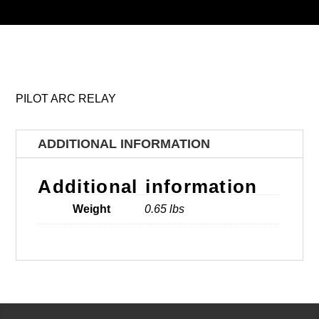
PILOT ARC RELAY
ADDITIONAL INFORMATION
Additional information
Weight
0.65 lbs