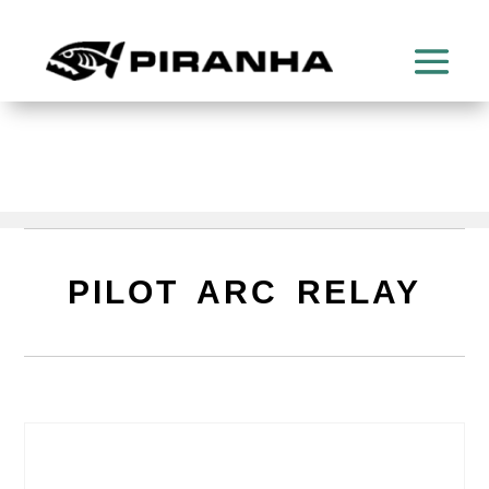
PILOT ARC RELAY