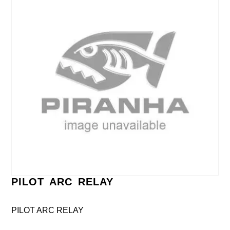
PILOT ARC RELAY
PILOT ARC RELAY