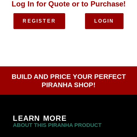
Log In for Quote or to Purchase!
REGISTER
LOGIN
BUILD AND PRICE YOUR PERFECT
PIRANHA SHOP!
LEARN MORE
ABOUT THIS PIRANHA PRODUCT