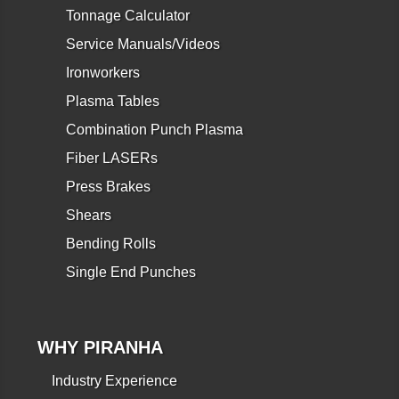
Tonnage Calculator
Service Manuals/Videos
Ironworkers
Plasma Tables
Combination Punch Plasma
Fiber LASERs
Press Brakes
Shears
Bending Rolls
Single End Punches
WHY PIRANHA
Industry Experience