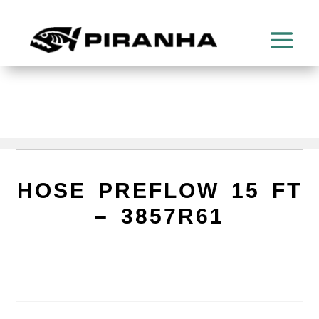
HOSE PREFLOW 15 FT
– 3857R61