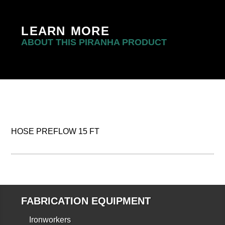
LEARN MORE
ABOUT THIS PIRANHA PRODUCT
HOSE PREFLOW 15 FT
FABRICATION EQUIPMENT
Ironworkers