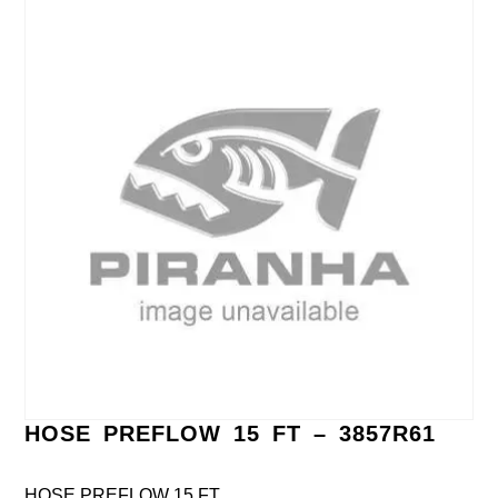
HOSE PREFLOW 15 FT – 3857R61
HOSE PREFLOW 15 FT