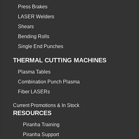
Press Brakes
LASER Welders
Shears
Bending Rolls
Single End Punches
THERMAL CUTTING MACHINES
Plasma Tables
Combination Punch Plasma
Fiber LASERs
Current Promotions & In Stock
RESOURCES
Piranha Training
Piranha Support