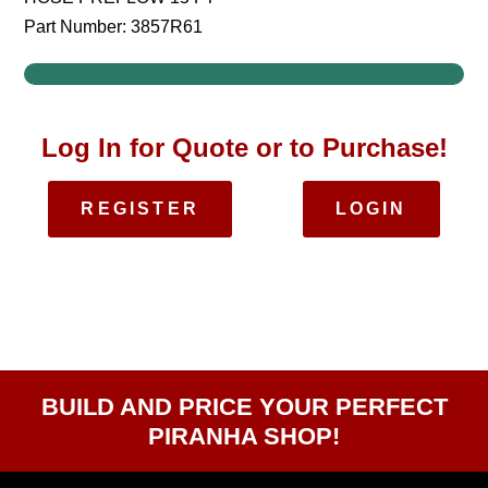
Part Number: 3857R61
Log In for Quote or to Purchase!
REGISTER
LOGIN
BUILD AND PRICE YOUR PERFECT
PIRANHA SHOP!