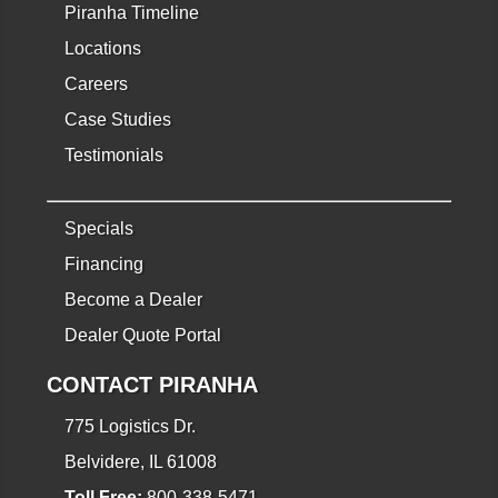
Piranha Timeline
Locations
Careers
Case Studies
Testimonials
Specials
Financing
Become a Dealer
Dealer Quote Portal
CONTACT PIRANHA
775 Logistics Dr.
Belvidere, IL 61008
Toll Free:
800-338-5471