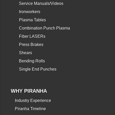
Service Manuals/Videos
Ironworkers
Plasma Tables
Combination Punch Plasma
Fiber LASERs
Press Brakes
Shears
Bending Rolls
Single End Punches
WHY PIRANHA
Industry Experience
Piranha Timeline