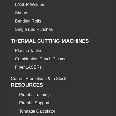
LASER Welders
Shears
Bending Rolls
Single End Punches
THERMAL CUTTING MACHINES
Plasma Tables
Combination Punch Plasma
Fiber LASERs
Current Promotions & In Stock
RESOURCES
Piranha Training
Piranha Support
Tonnage Calculator