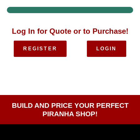
Log In for Quote or to Purchase!
REGISTER
LOGIN
BUILD AND PRICE YOUR PERFECT
PIRANHA SHOP!