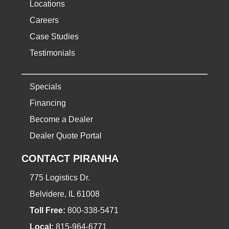
Locations
Careers
Case Studies
Testimonials
Specials
Financing
Become a Dealer
Dealer Quote Portal
CONTACT PIRANHA
775 Logistics Dr.
Belvidere, IL 61008
Toll Free:
800-338-5471
Local:
815-964-6771