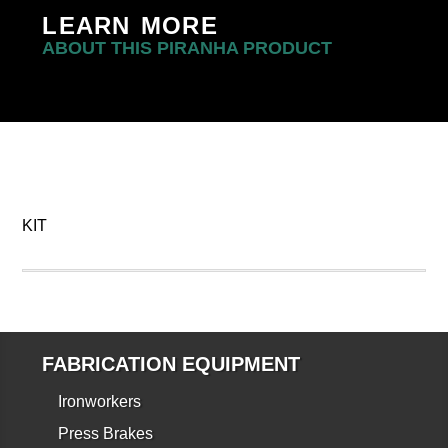
LEARN MORE
ABOUT THIS PIRANHA PRODUCT
KIT
FABRICATION EQUIPMENT
Ironworkers
Press Brakes