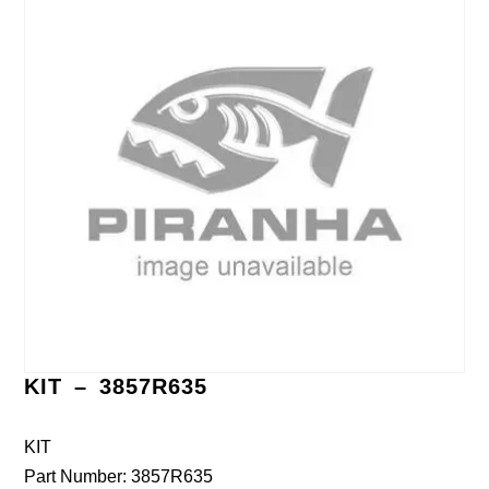
KIT – 3857R635
KIT
Part Number: 3857R635