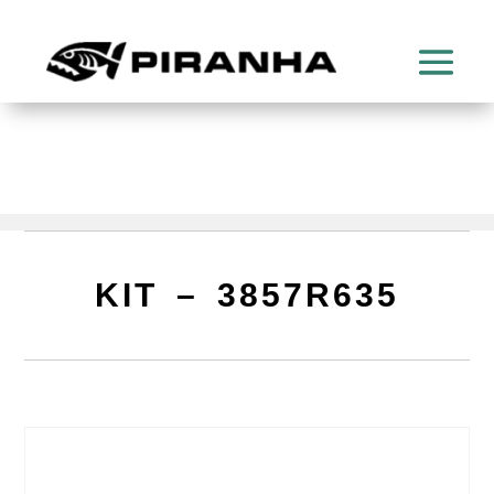
KIT – 3857R635