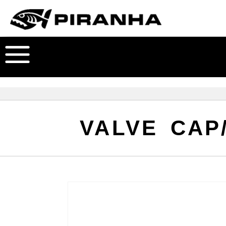
VALVE CAP