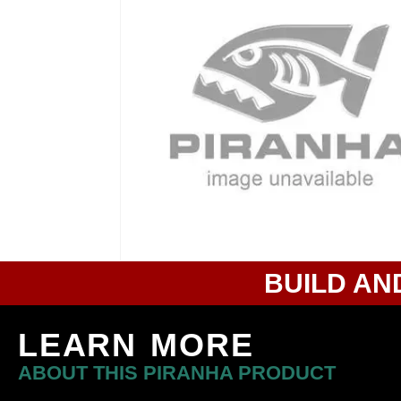
BUILD AN
LEARN MORE
ABOUT THIS PIRANHA PRODUCT