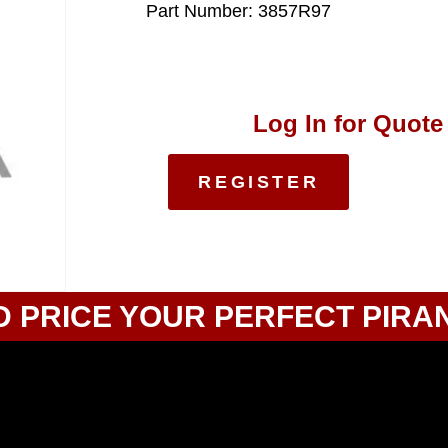
Part Number: 3857R97
Log In for Quote
REGISTER
D PRICE YOUR PERFECT PIRA