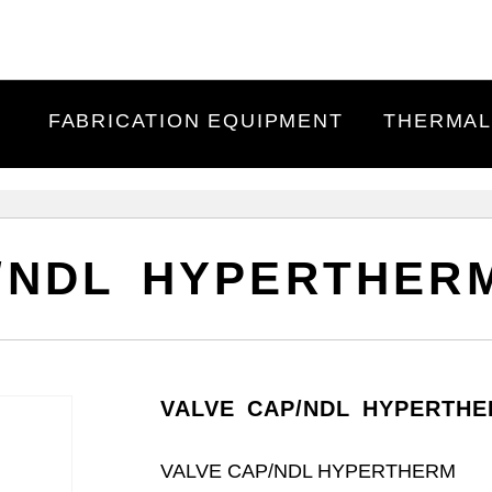
FABRICATION EQUIPMENT
THERMAL
/NDL HYPERTHERM
VALVE CAP/NDL HYPERTHE
VALVE CAP/NDL HYPERTHERM