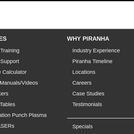
ES
WHY PIRANHA
Training
Industry Experience
 Support
Piranha Timeline
 Calculator
Locations
 Manuals/Videos
Careers
kers
Case Studies
Tables
Testimonials
tion Punch Plasma
LASERs
Specials