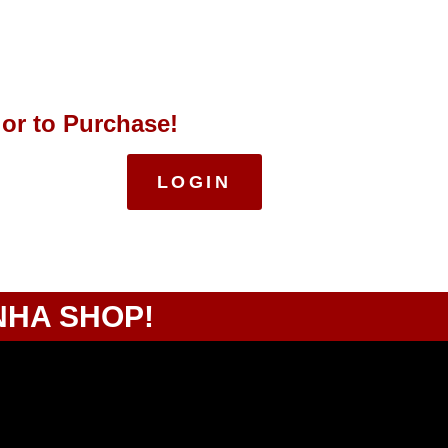
 or to Purchase!
LOGIN
NHA SHOP!