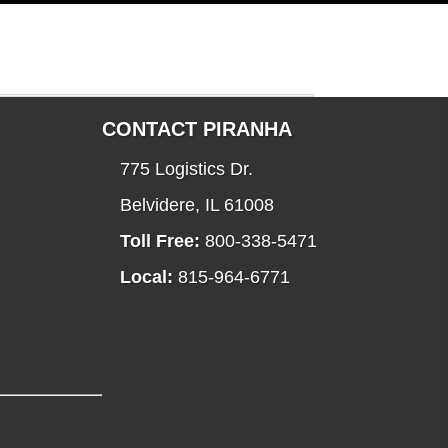
CONTACT PIRANHA
775 Logistics Dr.
Belvidere, IL 61008
Toll Free:
800-338-5471
Local:
815-964-6771