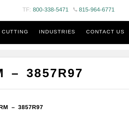
TF:
800-338-5471
815-964-6771
 CUTTING
INDUSTRIES
CONTACT US
 – 3857R97
RM – 3857R97