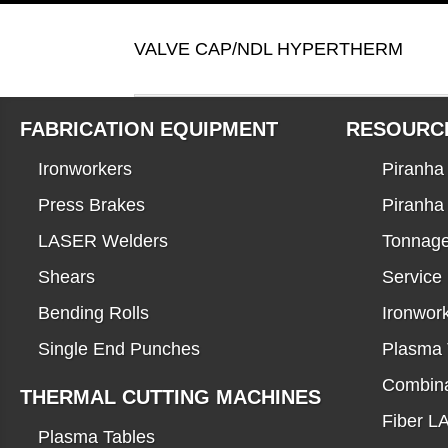
VALVE CAP/NDL HYPERTHERM
FABRICATION EQUIPMENT
RESOURC
Ironworkers
Piranha 
Press Brakes
Piranha
LASER Welders
Tonnage
Shears
Service
Bending Rolls
Ironwor
Single End Punches
Plasma 
Combina
THERMAL CUTTING MACHINES
Fiber 
Plasma Tables