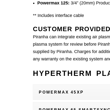
Powermax 125:
3/4” (20mm) Product
** Includes interface cable
CUSTOMER PROVIDED
Piranha can integrate existing air plas
plasma system for review before Piranh
supplied by Piranha. Charges for additi
any warranty on the existing system and 
HYPERTHERM PLA
POWERMAX 45XP
POWERMAX 65 SMARTSYN