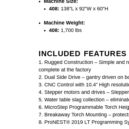
Machine Size:
408:
138”L x 92”W x 60”H
Machine Weight:
408:
1,700 lbs
INCLUDED FEATURES
Rugged Construction – Simple and ru
complete at the factory
Dual Side Drive – gantry driven on b
CNC Control with 10.4” High resolut
Stepper motors and drives – Steppe
Water table slag collection – eliminat
MicroStep Programmable Torch Height
Breakaway Torch Mounting – protects 
ProNEST® 2019 LT Programming Syste