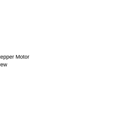
Stepper Motor
rew