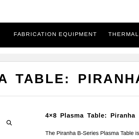
FABRICATION EQUIPMENT
THERMAL
A TABLE: PIRANH
4×8 Plasma Table: Piranha 
The Piranha B-Series Plasma Table is 