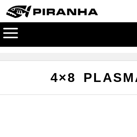
4×8 PLASM