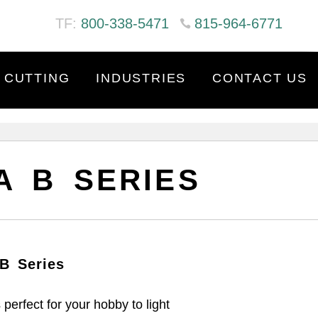
TF:
800-338-5471
815-964-6771
 CUTTING
INDUSTRIES
CONTACT US
A B SERIES
B Series
perfect for your hobby to light