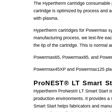
The Hypertherm cartridge consumable p
cartridge is optimized by process and 
with plasma.
Hypertherm cartridges for Powermax syst
manufacturing process, we test-fire ea
the tip of the cartridge. This is normal
Powermas65, Powermax85, and Powerm
Powermax45XP and Powermax125 plasm
ProNEST® LT Smart St
Hypertherm ProNest® LT Smart Start is 
production environments. It provides a 
Smart Start helps fabricators and manuf