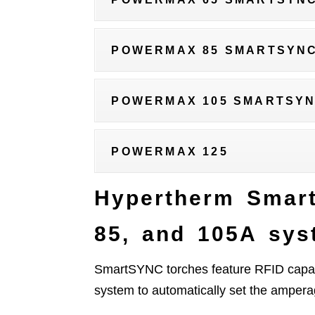
POWERMAX 85 SMARTSYN
POWERMAX 105 SMARTSY
POWERMAX 125
Hypertherm Smar
85, and 105A sys
SmartSYNC torches feature RFID capab
system to automatically set the amper