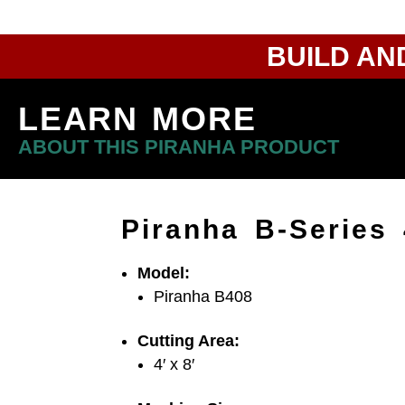
BUILD AN
LEARN MORE
ABOUT THIS PIRANHA PRODUCT
Piranha B-Series
Model:
Piranha B408
Cutting Area:
4′ x 8′