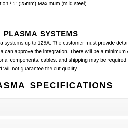
ion / 1” (25mm) Maximum (mild steel)
 PLASMA SYSTEMS
ma systems up to 125A. The customer must provide details
a can approve the integration. There will be a minimum 
onal components, cables, and shipping may be required af
will not guarantee the cut quality.
SMA SPECIFICATIONS
C