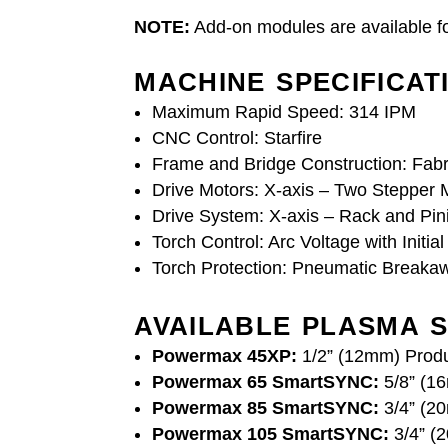
NOTE:
Add-on modules are available fo
MACHINE SPECIFICAT
Maximum Rapid Speed: 314 IPM
CNC Control: Starfire
Frame and Bridge Construction: Fabr
Drive Motors: X-axis – Two Stepper M
Drive System: X-axis – Rack and Pini
Torch Control: Arc Voltage with Initia
Torch Protection: Pneumatic Breaka
AVAILABLE PLASMA S
Powermax 45XP:
1/2” (12mm) Produ
Powermax 65 SmartSYNC:
5/8” (16
Powermax 85 SmartSYNC:
3/4” (20
Powermax 105 SmartSYNC:
3/4” (