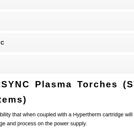
C
NC
tSYNC Plasma Torches (
tems)
ility that when coupled with a Hypertherm cartridge w
age and process on the power supply.