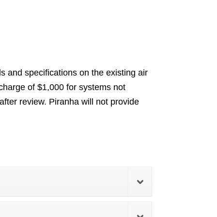
 and specifications on the existing air
charge of $1,000 for systems not
ter review. Piranha will not provide