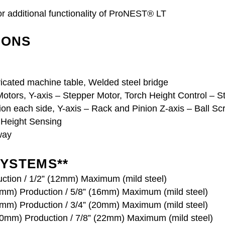
r additional functionality of ProNEST® LT
IONS
icated machine table, Welded steel bridge
otors, Y-axis – Stepper Motor, Torch Height Control – 
on each side, Y-axis – Rack and Pinion Z-axis – Ball Sc
l Height Sensing
way
YSTEMS**
ction / 1/2” (12mm) Maximum (mild steel)
mm) Production / 5/8” (16mm) Maximum (mild steel)
mm) Production / 3/4” (20mm) Maximum (mild steel)
20mm) Production / 7/8” (22mm) Maximum (mild steel)