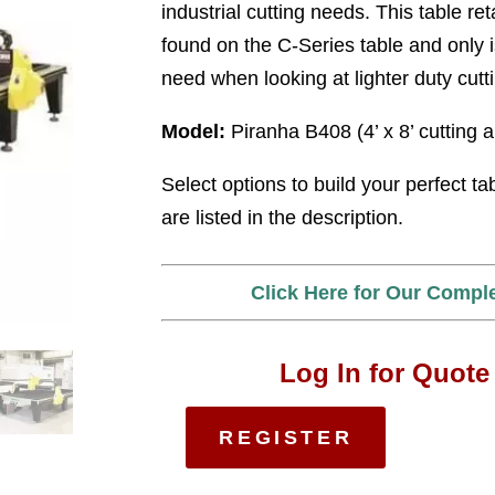
industrial cutting needs. This table ret
found on the C-Series table and only i
need when looking at lighter duty cutt
Model:
Piranha B408 (4’ x 8’ cutting 
Select options to build your perfect ta
are listed in the description.
Click Here for Our Compl
Log In for Quote
REGISTER