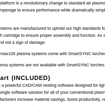
latform is a revolutionary change to standard air plas
amperage to ensure performance while dramatically simpl
ems are manufactured to uphold our high standards for qu
ch cartridge to ensure proper assembly and function. As 
 and not a sign of damage.
ax105 plasma systems come with SmartSYNC torches 
a systems are not available with SmartSYNC torches
art (INCLUDED)
a powerful CAD/CAM nesting software designed for light 
single software solution for all of your conventional pl
acturers increase material savings, boost productivity, 