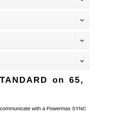
STANDARD on 65,
ill communicate with a Powermax SYNC