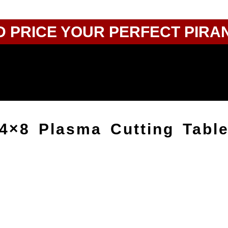
D PRICE YOUR PERFECT PIRA
 4×8 Plasma Cutting Tabl