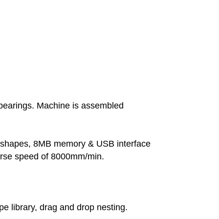
 bearings. Machine is assembled
ble shapes, 8MB memory & USB interface
verse speed of 8000mm/min.
library, drag and drop nesting.