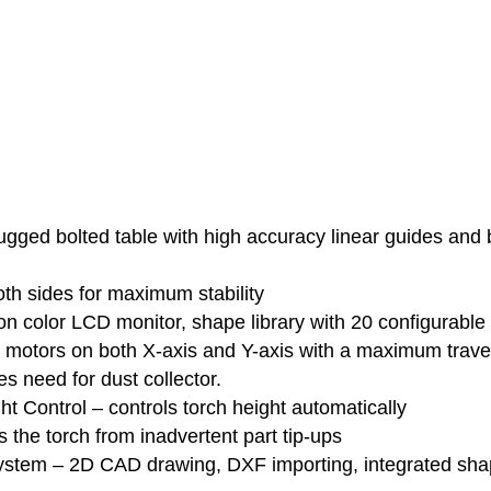
gged bolted table with high accuracy linear guides and
oth sides for maximum stability
ion color LCD monitor, shape library with 20 configura
r motors on both X-axis and Y-axis with a maximum tra
es need for dust collector.
 Control – controls torch height automatically
the torch from inadvertent part tip-ups
m – 2D CAD drawing, DXF importing, integrated shape 