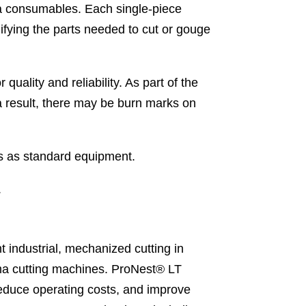
ma consumables. Each single-piece
ifying the parts needed to cut or gouge
ality and reliability. As part of the
a result, there may be burn marks on
as standard equipment.
.
industrial, mechanized cutting in
asma cutting machines. ProNest® LT
reduce operating costs, and improve