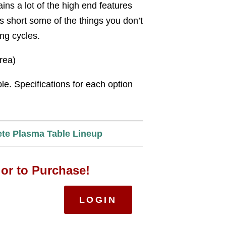
ains a lot of the high end features
s short some of the things you don’t
ing cycles.
area)
ble. Specifications for each option
ete Plasma Table Lineup
 or to Purchase!
LOGIN