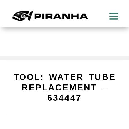
TOOL: WATER TUBE
REPLACEMENT –
634447