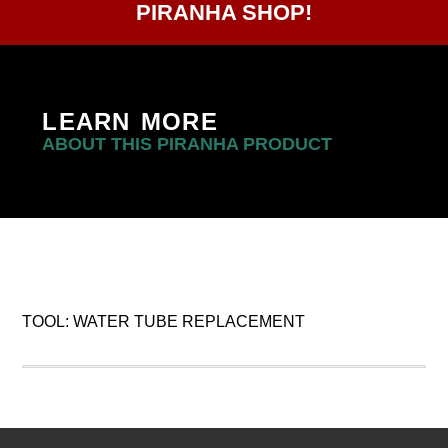
PIRANHA SHOP!
LEARN MORE
ABOUT THIS PIRANHA PRODUCT
TOOL: WATER TUBE REPLACEMENT