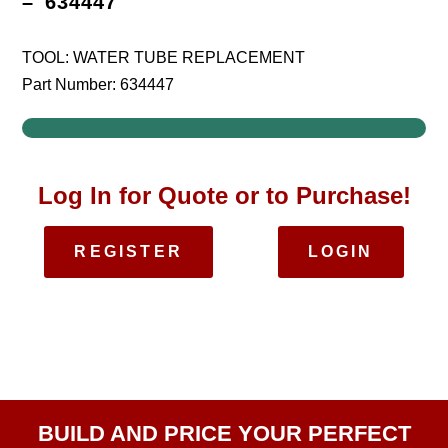
– 634447
TOOL: WATER TUBE REPLACEMENT
Part Number: 634447
Log In for Quote or to Purchase!
REGISTER
LOGIN
BUILD AND PRICE YOUR PERFECT