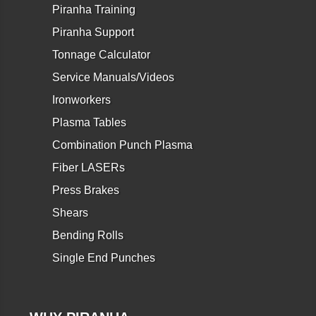
Piranha Training
Piranha Support
Tonnage Calculator
Service Manuals/Videos
Ironworkers
Plasma Tables
Combination Punch Plasma
Fiber LASERs
Press Brakes
Shears
Bending Rolls
Single End Punches