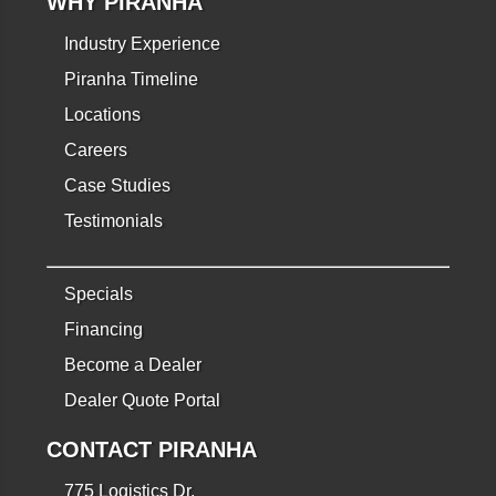
WHY PIRANHA
Industry Experience
Piranha Timeline
Locations
Careers
Case Studies
Testimonials
Specials
Financing
Become a Dealer
Dealer Quote Portal
CONTACT PIRANHA
775 Logistics Dr.