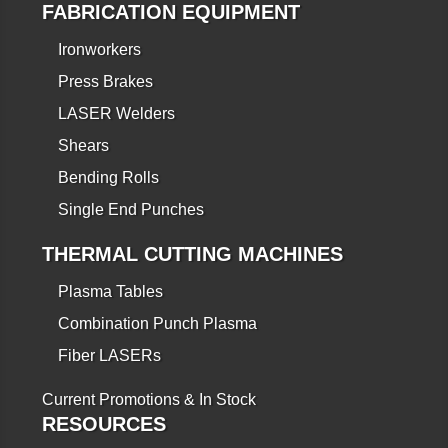
FABRICATION EQUIPMENT
Ironworkers
Press Brakes
LASER Welders
Shears
Bending Rolls
Single End Punches
THERMAL CUTTING MACHINES
Plasma Tables
Combination Punch Plasma
Fiber LASERs
Current Promotions & In Stock
RESOURCES