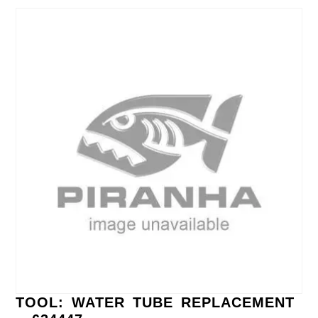
TOOL: WATER TUBE REPLACEMENT