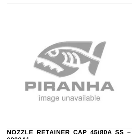
NOZZLE RETAINER CAP 45/80A SS –