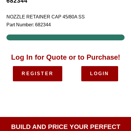
682344
NOZZLE RETAINER CAP 45/80A SS
Part Number: 682344
Log In for Quote or to Purchase!
REGISTER
LOGIN
BUILD AND PRICE YOUR PERFECT