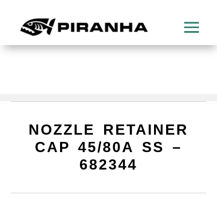
NOZZLE RETAINER
CAP 45/80A SS –
682344