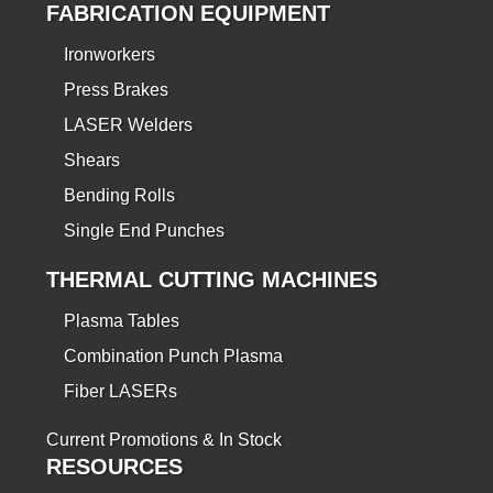
FABRICATION EQUIPMENT
Ironworkers
Press Brakes
LASER Welders
Shears
Bending Rolls
Single End Punches
THERMAL CUTTING MACHINES
Plasma Tables
Combination Punch Plasma
Fiber LASERs
Current Promotions & In Stock
RESOURCES