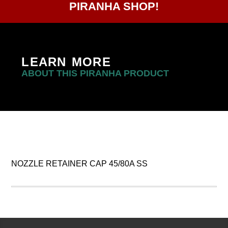
PIRANHA SHOP!
LEARN MORE
ABOUT THIS PIRANHA PRODUCT
NOZZLE RETAINER CAP 45/80A SS