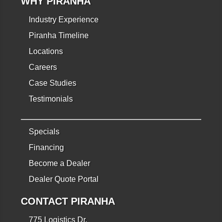
WHY PIRANHA
Industry Experience
Piranha Timeline
Locations
Careers
Case Studies
Testimonials
Specials
Financing
Become a Dealer
Dealer Quote Portal
CONTACT PIRANHA
775 Logistics Dr.