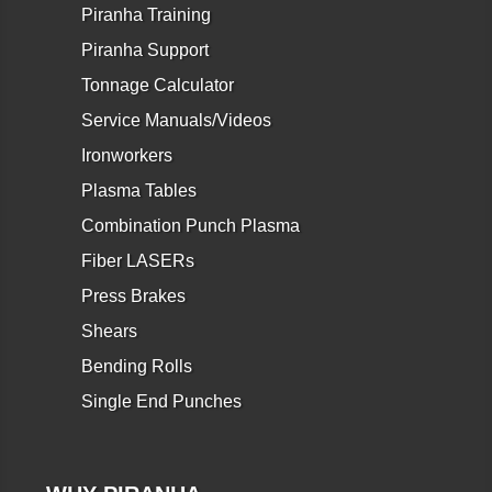
Piranha Training
Piranha Support
Tonnage Calculator
Service Manuals/Videos
Ironworkers
Plasma Tables
Combination Punch Plasma
Fiber LASERs
Press Brakes
Shears
Bending Rolls
Single End Punches