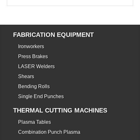
FABRICATION EQUIPMENT
Ironworkers
Press Brakes
LASER Welders
Shears
Bending Rolls
Single End Punches
THERMAL CUTTING MACHINES
Plasma Tables
Combination Punch Plasma