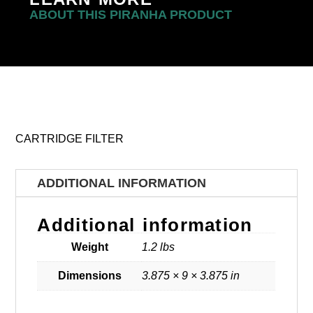
ABOUT THIS PIRANHA PRODUCT
CARTRIDGE FILTER
ADDITIONAL INFORMATION
Additional information
Weight
1.2 lbs
Dimensions
3.875 × 9 × 3.875 in