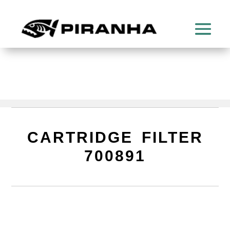
CARTRIDGE FILTER
700891