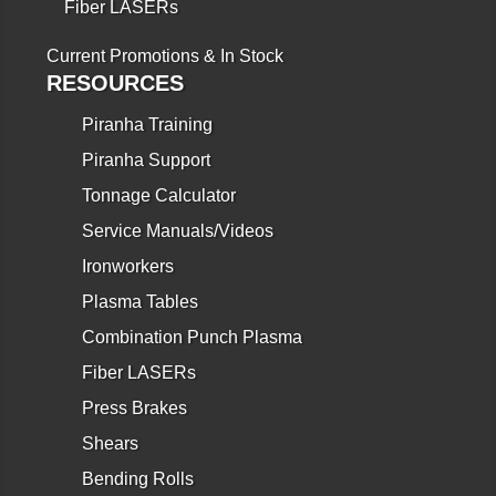
Fiber LASERs
Current Promotions & In Stock
RESOURCES
Piranha Training
Piranha Support
Tonnage Calculator
Service Manuals/Videos
Ironworkers
Plasma Tables
Combination Punch Plasma
Fiber LASERs
Press Brakes
Shears
Bending Rolls