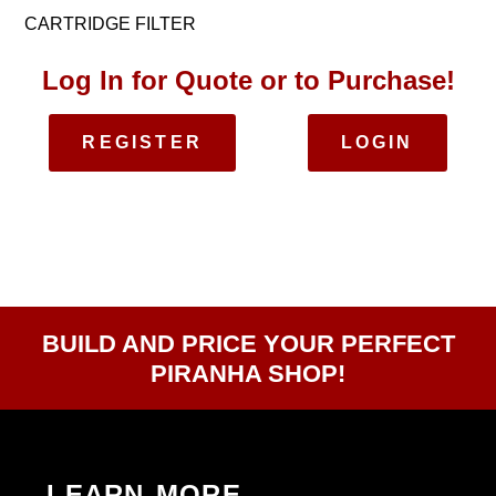
CARTRIDGE FILTER
Log In for Quote or to Purchase!
REGISTER
LOGIN
BUILD AND PRICE YOUR PERFECT
PIRANHA SHOP!
LEARN MORE