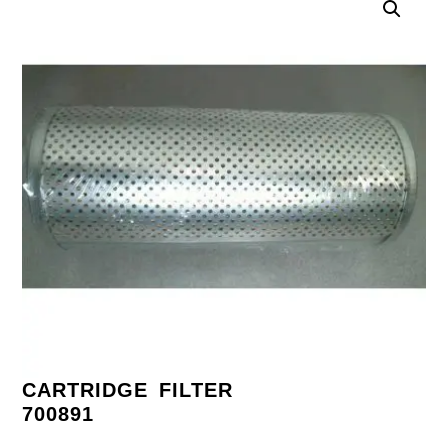
CARTRIDGE FILTER
700891