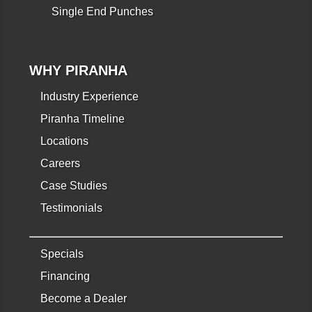
Single End Punches
WHY PIRANHA
Industry Experience
Piranha Timeline
Locations
Careers
Case Studies
Testimonials
Specials
Financing
Become a Dealer