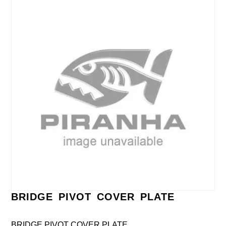
BRIDGE PIVOT COVER PLATE
BRIDGE PIVOT COVER PLATE