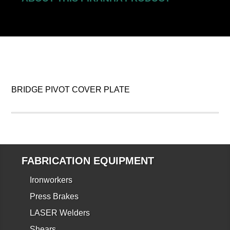
BRIDGE PIVOT COVER PLATE
FABRICATION EQUIPMENT
Ironworkers
Press Brakes
LASER Welders
Shears