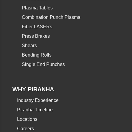
Plasma Tables
Combination Punch Plasma
Fiber LASERs
Press Brakes
Shears
Bending Rolls
Single End Punches
WHY PIRANHA
Industry Experience
Piranha Timeline
Locations
Careers