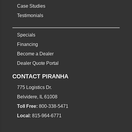
Case Studies
Testimonials
Specials
Financing
Become a Dealer
Dealer Quote Portal
CONTACT PIRANHA
775 Logistics Dr.
Belvidere, IL 61008
Toll Free:
800-338-5471
Local:
815-964-6771