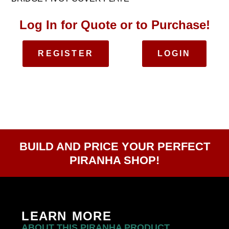
Log In for Quote or to Purchase!
REGISTER
LOGIN
BUILD AND PRICE YOUR PERFECT
PIRANHA SHOP!
LEARN MORE
ABOUT THIS PIRANHA PRODUCT