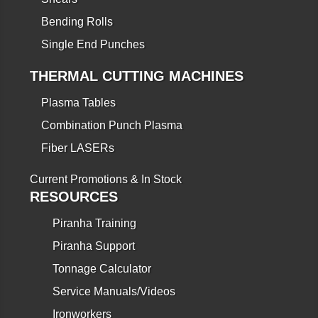
Bending Rolls
Single End Punches
THERMAL CUTTING MACHINES
Plasma Tables
Combination Punch Plasma
Fiber LASERs
Current Promotions & In Stock
RESOURCES
Piranha Training
Piranha Support
Tonnage Calculator
Service Manuals/Videos
Ironworkers