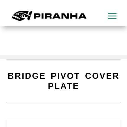
BRIDGE PIVOT COVER
PLATE