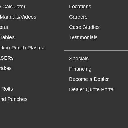
 Calculator
Locations
 Manuals/Videos
Careers
kers
Case Studies
Tables
Testimonials
tion Punch Plasma
LASERs
Specials
rakes
Financing
Become a Dealer
 Rolls
Dealer Quote Portal
End Punches