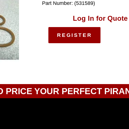
Part Number: (531589)
Log In for Quote
REGISTER
D PRICE YOUR PERFECT PIRA