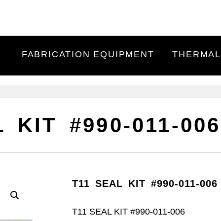
FABRICATION EQUIPMENT
THERMAL
 KIT #990-011-006
T11 SEAL KIT #990-011-006 
T11 SEAL KIT #990-011-006