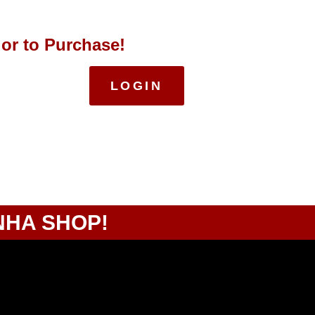
 or to Purchase!
LOGIN
NHA SHOP!