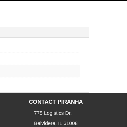
CONTACT PIRANHA
775 Logistics Dr.
Belvidere, IL 61008