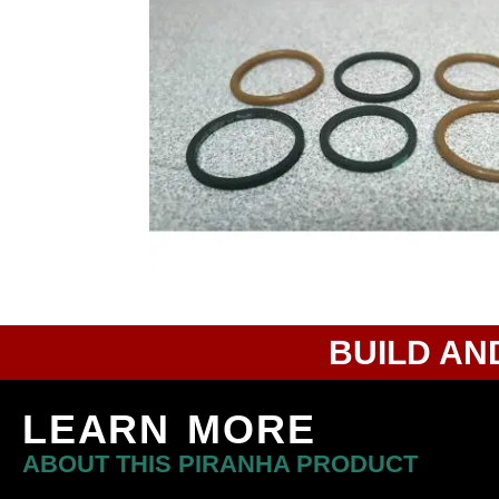
BUILD AN
LEARN MORE
ABOUT THIS PIRANHA PRODUCT