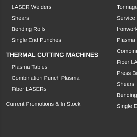
LASER Welders
Tonnage
Shears
Service
Bending Rolls
Ironwor
Single End Punches
Plasma 
Combina
THERMAL CUTTING MACHINES
Fiber 
Plasma Tables
Press B
Combination Punch Plasma
Shears
Fiber LASERs
Bending
Current Promotions & In Stock
Single 