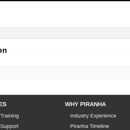
on
ES
WHY PIRANHA
Training
Industry Experience
 Support
Piranha Timeline