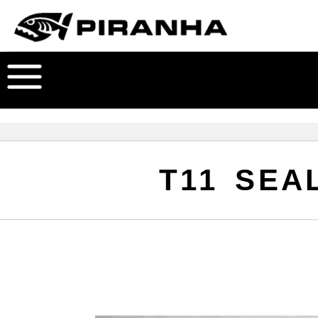
T11 SEAL