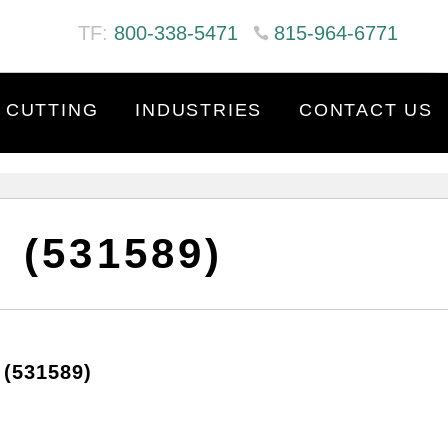
TF:
800-338-5471
815-964-6771
 CUTTING
INDUSTRIES
CONTACT US
 (531589)
(531589)