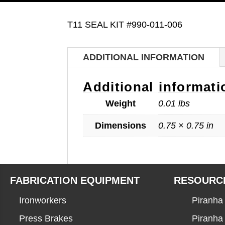
T11 SEAL KIT #990-011-006
ADDITIONAL INFORMATION
Additional informati
Weight
0.01 lbs
Dimensions
0.75 × 0.75 in
FABRICATION EQUIPMENT
RESOURC
Ironworkers
Piranha 
Press Brakes
Piranha