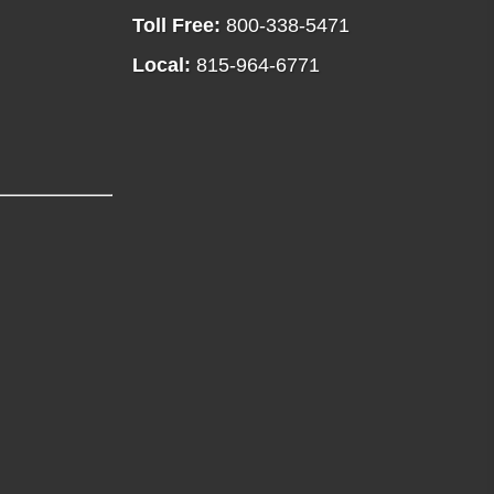
Toll Free:
800-338-5471
Local:
815-964-6771