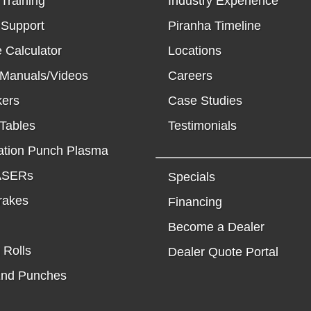
Training
Industry Experience
 Support
Piranha Timeline
 Calculator
Locations
 Manuals/Videos
Careers
kers
Case Studies
Tables
Testimonials
tion Punch Plasma
LASERs
Specials
rakes
Financing
Become a Dealer
 Rolls
Dealer Quote Portal
End Punches