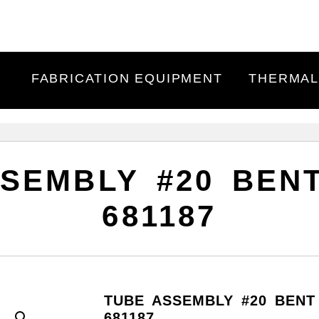
FABRICATION EQUIPMENT
THERMAL
SEMBLY #20 BENT
681187
TUBE ASSEMBLY #20 BENT 
681187