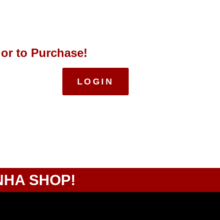
 or to Purchase!
LOGIN
NHA SHOP!