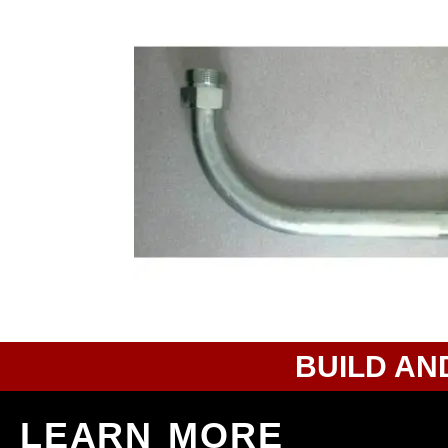
BUILD AN
LEARN MORE