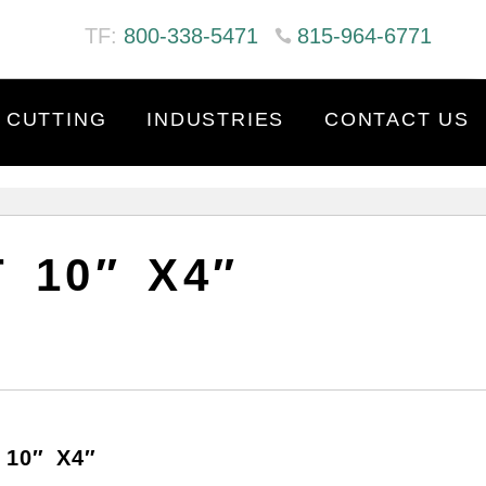
TF:
800-338-5471
815-964-6771
 CUTTING
INDUSTRIES
CONTACT US
 10″ X4″
10″ X4″