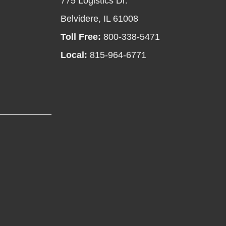
775 Logistics Dr.
Belvidere, IL 61008
Toll Free:
800-338-5471
Local:
815-964-6771