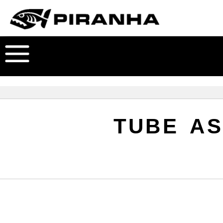
TUBE AS