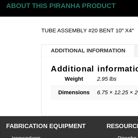
ABOUT THIS PIRANHA PRODUCT
TUBE ASSEMBLY #20 BENT 10″ X4″
ADDITIONAL INFORMATION
Additional informati
Weight
2.95 lbs
Dimensions
6.75 × 12.25 × 2
FABRICATION EQUIPMENT
RESOURC