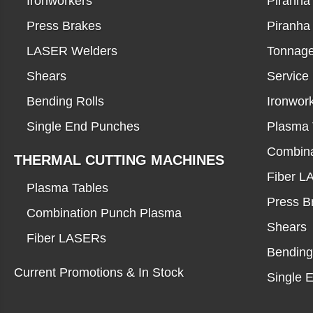
Ironworkers
Piranha 
Press Brakes
Piranha
LASER Welders
Tonnage
Shears
Service
Bending Rolls
Ironwor
Single End Punches
Plasma 
Combina
THERMAL CUTTING MACHINES
Fiber 
Plasma Tables
Press B
Combination Punch Plasma
Shears
Fiber LASERs
Bending
Current Promotions & In Stock
Single 