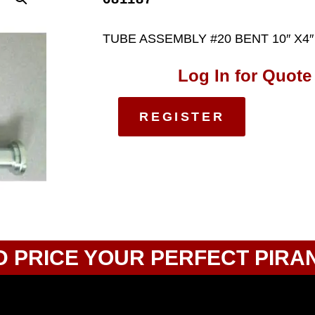
TUBE ASSEMBLY #20 BENT 10″ X4″
Log In for Quote
REGISTER
D PRICE YOUR PERFECT PIRA