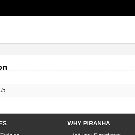
on
 in
ES
WHY PIRANHA