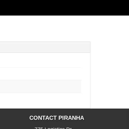
CONTACT PIRANHA