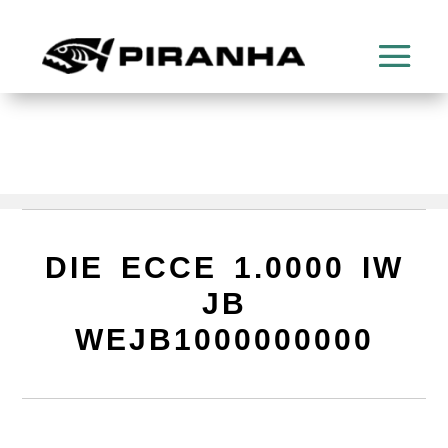
DIE ECCE 1.0000 IW
JB
WEJB1000000000