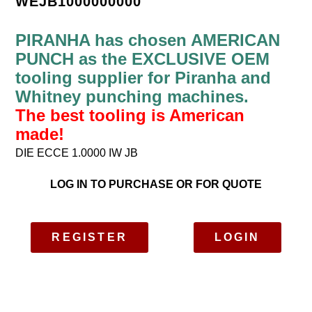
WEJB1000000000
PIRANHA has chosen AMERICAN
PUNCH as the EXCLUSIVE OEM
tooling supplier for Piranha and
Whitney punching machines.
The best tooling is American
made!
DIE ECCE 1.0000 IW JB
LOG IN TO PURCHASE OR FOR QUOTE
REGISTER
LOGIN