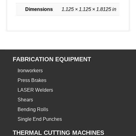
Dimensions
1.125 × 1.125 × 1.8125 in
FABRICATION EQUIPMENT
Ironworkers
Press Brakes
LASER Welders
Shears
Bending Rolls
Single End Punches
THERMAL CUTTING MACHINES