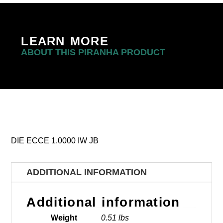
LEARN MORE
ABOUT THIS PIRANHA PRODUCT
DIE ECCE 1.0000 IW JB
ADDITIONAL INFORMATION
Additional information
Weight
0.51 lbs