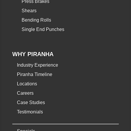
Press Brakes
Shears
Bending Rolls
Single End Punches
WHY PIRANHA
Industry Experience
Piranha Timeline
Locations
Careers
Case Studies
Testimonials