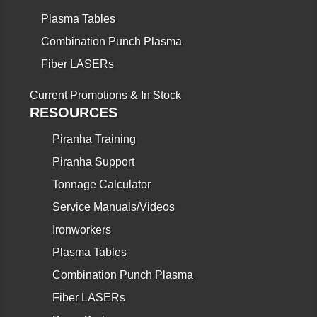
Plasma Tables
Combination Punch Plasma
Fiber LASERs
Current Promotions & In Stock
RESOURCES
Piranha Training
Piranha Support
Tonnage Calculator
Service Manuals/Videos
Ironworkers
Plasma Tables
Combination Punch Plasma
Fiber LASERs