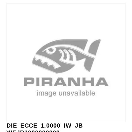
DIE ECCE 1.0000 IW JB