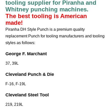
tooling supplier for Piranha and
Whitney punching machines.
The best tooling is American
made!
Piranha DH Style Punch is a premium quality
replacement Punch for tooling manufacturers and tooling
styles as follows:
George F. Marchant
37, 39L
Cleveland Punch & Die
F-16, F-19L
Cleveland Steel Tool
219, 219L