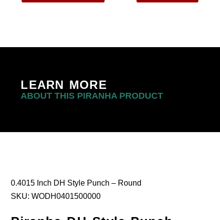
LEARN MORE
ABOUT THIS PIRANHA PRODUCT
0.4015 Inch DH Style Punch – Round
SKU: WODH0401500000