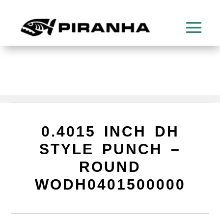
0.4015 INCH DH
STYLE PUNCH –
ROUND
WODH0401500000