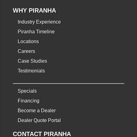
WHY PIRANHA
Industry Experience
Piranha Timeline
Locations
Careers
Case Studies
Testimonials
Specials
Financing
Become a Dealer
Dealer Quote Portal
CONTACT PIRANHA