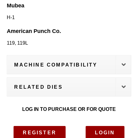
Mubea
H-1
American Punch Co.
119, 119L
MACHINE COMPATIBILITY
RELATED DIES
LOG IN TO PURCHASE OR FOR QUOTE
REGISTER
LOGIN