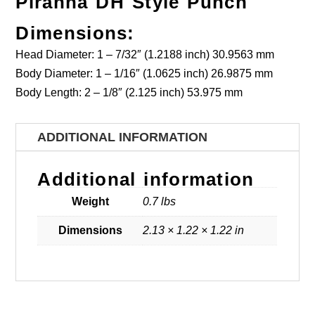
Piranha DH Style Punch
Dimensions:
Head Diameter: 1 – 7/32″ (1.2188 inch) 30.9563 mm
Body Diameter: 1 – 1/16″ (1.0625 inch) 26.9875 mm
Body Length: 2 – 1/8″ (2.125 inch) 53.975 mm
ADDITIONAL INFORMATION
Additional information
Weight
0.7 lbs
Dimensions
2.13 × 1.22 × 1.22 in