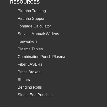
RESOURCES
Piranha Training
Piranha Support
Tonnage Calculator
Service Manuals/Videos
Ironworkers
Plasma Tables
Combination Punch Plasma
Fiber LASERs
Press Brakes
Shears
Bending Rolls
Single End Punches