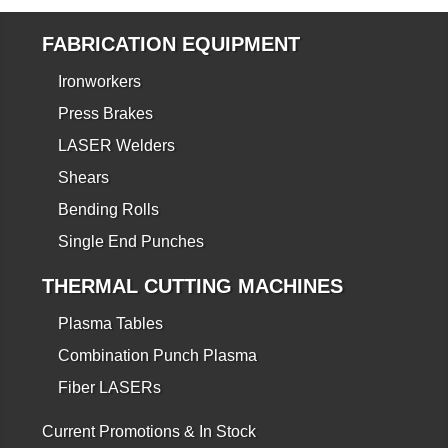
FABRICATION EQUIPMENT
Ironworkers
Press Brakes
LASER Welders
Shears
Bending Rolls
Single End Punches
THERMAL CUTTING MACHINES
Plasma Tables
Combination Punch Plasma
Fiber LASERs
Current Promotions & In Stock