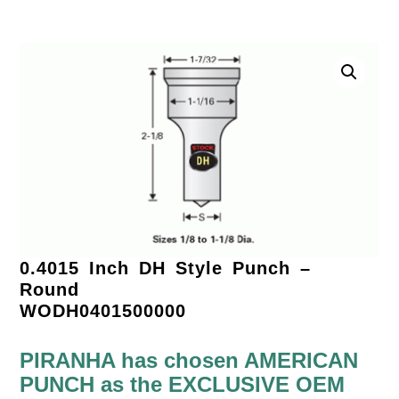
0.4015 Inch DH Style Punch –
Round
WODH0401500000
PIRANHA has chosen AMERICAN
PUNCH as the EXCLUSIVE OEM