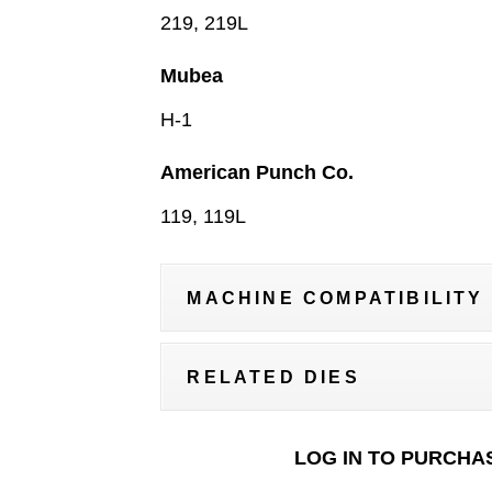
219, 219L
Mubea
H-1
American Punch Co.
119, 119L
MACHINE COMPATIBILITY
RELATED DIES
LOG IN TO PURCHA