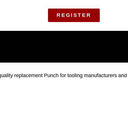
REGISTER
ality replacement Punch for tooling manufacturers and to