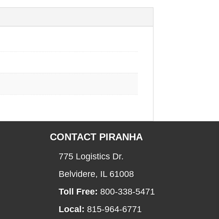
CONTACT PIRANHA
775 Logistics Dr.
Belvidere, IL 61008
Toll Free:
800-338-5471
Local:
815-964-6771