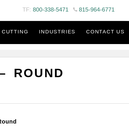
TF:
800-338-5471
815-964-6771
 CUTTING
INDUSTRIES
CONTACT US
 – ROUND
Round