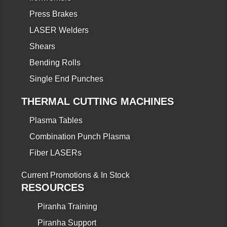
Press Brakes
LASER Welders
Shears
Bending Rolls
Single End Punches
THERMAL CUTTING MACHINES
Plasma Tables
Combination Punch Plasma
Fiber LASERs
Current Promotions & In Stock
RESOURCES
Piranha Training
Piranha Support