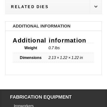
RELATED DIES
ADDITIONAL INFORMATION
Additional information
Weight
0.7 lbs
Dimensions
2.13 × 1.22 × 1.22 in
FABRICATION EQUIPMENT
Ironworkers