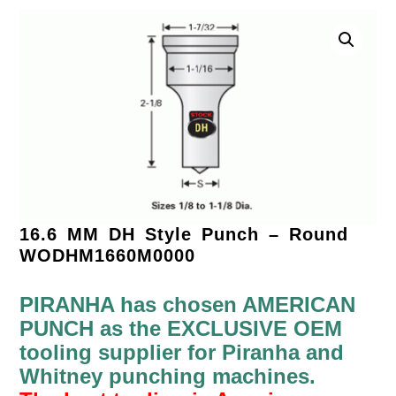
16.6 MM DH Style Punch – Round
WODHM1660M0000
PIRANHA has chosen AMERICAN
PUNCH as the EXCLUSIVE OEM
tooling supplier for Piranha and
Whitney punching machines.