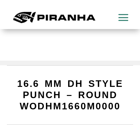
16.6 MM DH STYLE
PUNCH – ROUND
WODHM1660M0000