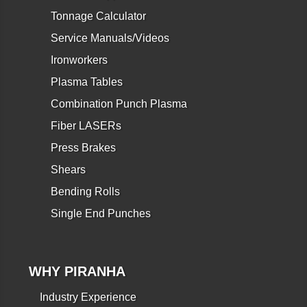
Tonnage Calculator
Service Manuals/Videos
Ironworkers
Plasma Tables
Combination Punch Plasma
Fiber LASERs
Press Brakes
Shears
Bending Rolls
Single End Punches
WHY PIRANHA
Industry Experience