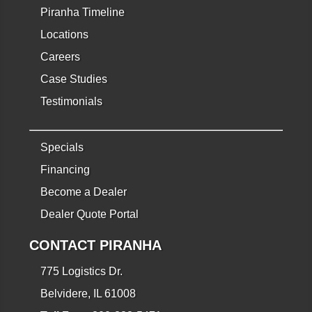
Piranha Timeline
Locations
Careers
Case Studies
Testimonials
Specials
Financing
Become a Dealer
Dealer Quote Portal
CONTACT PIRANHA
775 Logistics Dr.
Belvidere, IL 61008