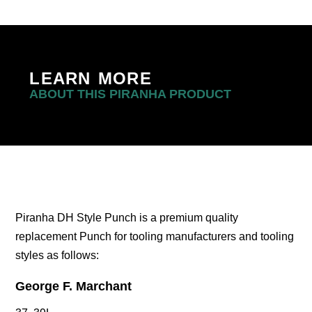
LEARN MORE
ABOUT THIS PIRANHA PRODUCT
Piranha DH Style Punch is a premium quality
replacement Punch for tooling manufacturers and tooling
styles as follows:
George F. Marchant