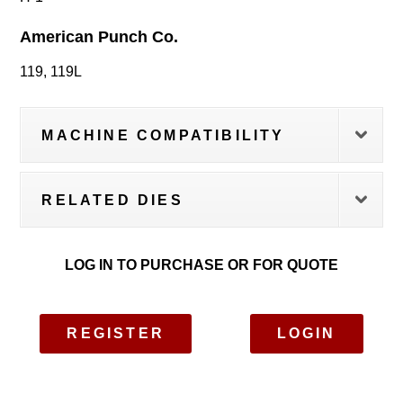
American Punch Co.
119, 119L
MACHINE COMPATIBILITY
RELATED DIES
LOG IN TO PURCHASE OR FOR QUOTE
REGISTER
LOGIN