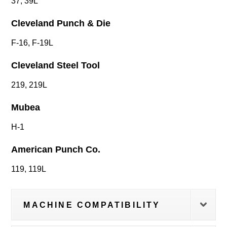
37, 39L
Cleveland Punch & Die
F-16, F-19L
Cleveland Steel Tool
219, 219L
Mubea
H-1
American Punch Co.
119, 119L
MACHINE COMPATIBILITY