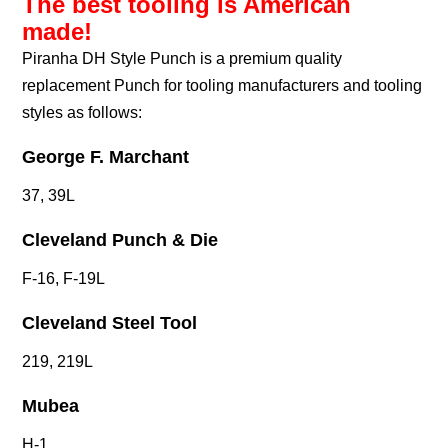
The best tooling is American
made!
Piranha DH Style Punch is a premium quality
replacement Punch for tooling manufacturers and tooling
styles as follows:
George F. Marchant
37, 39L
Cleveland Punch & Die
F-16, F-19L
Cleveland Steel Tool
219, 219L
Mubea
H-1