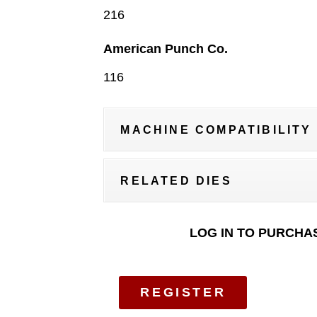
216
American Punch Co.
116
MACHINE COMPATIBILITY
RELATED DIES
LOG IN TO PURCHA
REGISTER