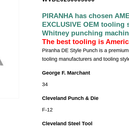
PIRANHA has chosen AME
EXCLUSIVE OEM tooling su
Whitney punching machin
The best tooling is Ameri
Piranha DE Style Punch is a premium 
tooling manufacturers and tooling styl
George F. Marchant
34
Cleveland Punch & Die
F-12
Cleveland Steel Tool