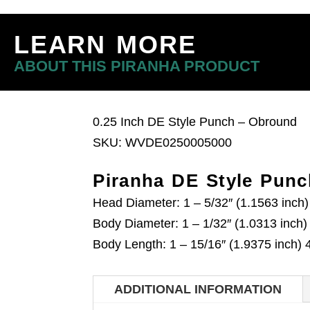
LEARN MORE
ABOUT THIS PIRANHA PRODUCT
0.25 Inch DE Style Punch – Obround
SKU: WVDE0250005000
Piranha DE Style Punc
Head Diameter: 1 – 5/32″ (1.1563 inc
Body Diameter: 1 – 1/32″ (1.0313 inch
Body Length: 1 – 15/16″ (1.9375 inch
ADDITIONAL INFORMATION