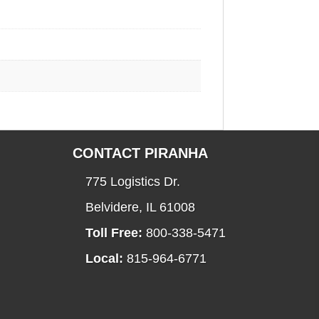
CONTACT PIRANHA
775 Logistics Dr.
Belvidere, IL 61008
Toll Free:
800-338-5471
Local:
815-964-6771