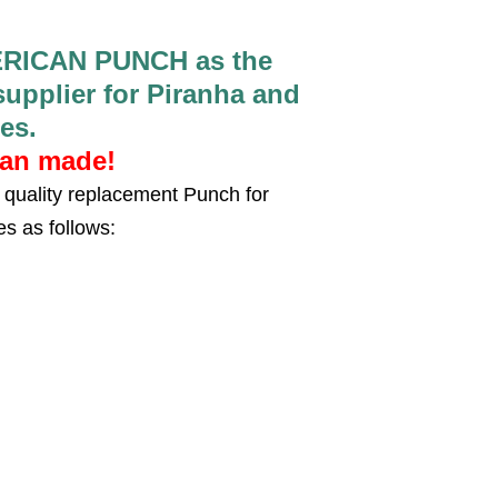
RICAN PUNCH as the
pplier for Piranha and
es.
can made!
quality replacement Punch for
es as follows: