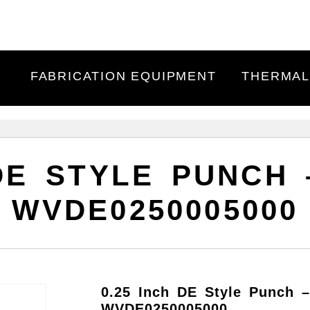
FABRICATION EQUIPMENT
THERMAL
 DE STYLE PUNCH
WVDE0250005000
0.25 Inch DE Style Punch 
WVDE0250005000