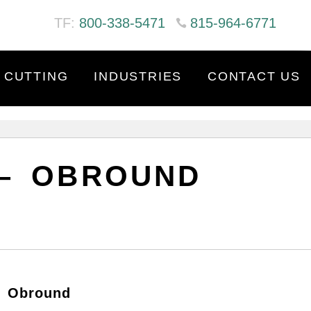
TF:
800-338-5471
815-964-6771
 CUTTING
INDUSTRIES
CONTACT US
 – OBROUND
– Obround