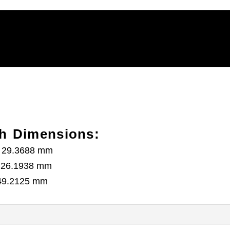
h Dimensions:
h) 29.3688 mm
) 26.1938 mm
) 49.2125 mm