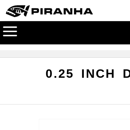
0.25 INCH