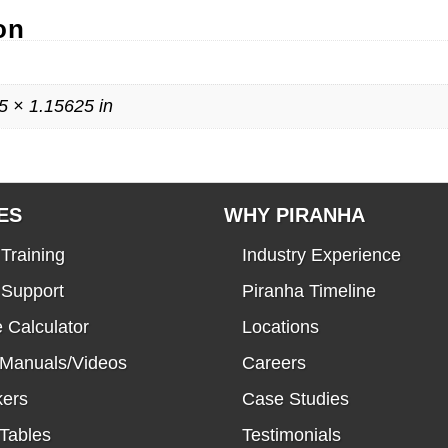
on
5 × 1.15625 in
ES
WHY PIRANHA
Training
Industry Experience
 Support
Piranha Timeline
 Calculator
Locations
 Manuals/Videos
Careers
kers
Case Studies
Tables
Testimonials