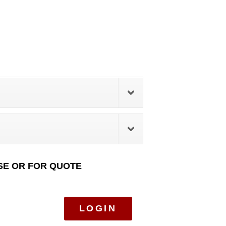
SE OR FOR QUOTE
LOGIN