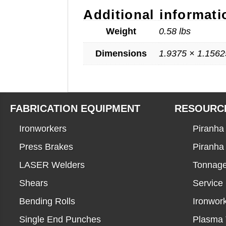
Additional informati
Weight
0.58 lbs
Dimensions
1.9375 × 1.1562
FABRICATION EQUIPMENT
RESOURC
Ironworkers
Piranha 
Press Brakes
Piranha
LASER Welders
Tonnage
Shears
Service
Bending Rolls
Ironwor
Single End Punches
Plasma 